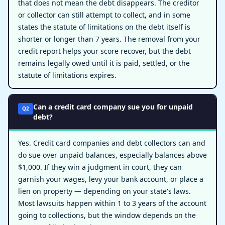
that does not mean the debt disappears. The creditor
or collector can still attempt to collect, and in some
states the statute of limitations on the debt itself is
shorter or longer than 7 years. The removal from your
credit report helps your score recover, but the debt
remains legally owed until it is paid, settled, or the
statute of limitations expires.
Can a credit card company sue you for unpaid
Q2
debt?
Yes. Credit card companies and debt collectors can and
do sue over unpaid balances, especially balances above
$1,000. If they win a judgment in court, they can
garnish your wages, levy your bank account, or place a
lien on property — depending on your state's laws.
Most lawsuits happen within 1 to 3 years of the account
going to collections, but the window depends on the