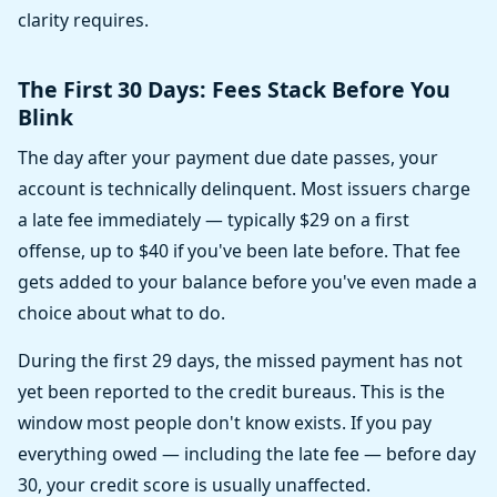
clarity requires.
The First 30 Days: Fees Stack Before You
Blink
The day after your payment due date passes, your
account is technically delinquent. Most issuers charge
a late fee immediately — typically $29 on a first
offense, up to $40 if you've been late before. That fee
gets added to your balance before you've even made a
choice about what to do.
During the first 29 days, the missed payment has not
yet been reported to the credit bureaus. This is the
window most people don't know exists. If you pay
everything owed — including the late fee — before day
30, your credit score is usually unaffected.