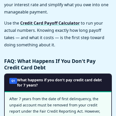
your interest rate and simplify what you owe into one
manageable payment.
Use the
Credit Card Payoff Calculator
to run your
actual numbers. Knowing exactly how long payoff
takes — and what it costs — is the first step toward
doing something about it.
FAQ: What Happens If You Don't Pay
Credit Card Debt
What happens if you don't pay credit card debt
Q1
for 7 years?
After 7 years from the date of first delinquency, the
unpaid account must be removed from your credit
report under the Fair Credit Reporting Act. However,