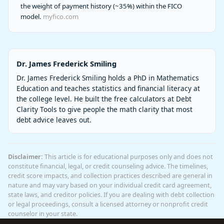
the weight of payment history (~35%) within the FICO
model.
myfico.com
Dr. James Frederick Smiling
Dr. James Frederick Smiling holds a PhD in Mathematics
Education and teaches statistics and financial literacy at
the college level. He built the free calculators at Debt
Clarity Tools to give people the math clarity that most
debt advice leaves out.
Disclaimer:
This article is for educational purposes only and does not
constitute financial, legal, or credit counseling advice. The timelines,
credit score impacts, and collection practices described are general in
nature and may vary based on your individual credit card agreement,
state laws, and creditor policies. If you are dealing with debt collection
or legal proceedings, consult a licensed attorney or nonprofit credit
counselor in your state.