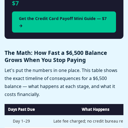
$7
Get the Credit Card Payoff Mini Guide — $7
→
The Math: How Fast a $6,500 Balance
Grows When You Stop Paying
Let's put the numbers in one place. This table shows
the exact timeline of consequences for a $6,500
balance — what happens at each stage, and what it
costs financially.
Days Past Due
What Happens
Day 1–29
Late fee charged; no credit bureau repo