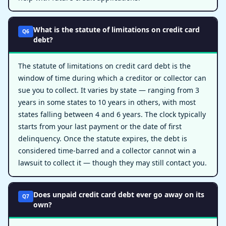
What is the statute of limitations on credit card
Q6
debt?
The statute of limitations on credit card debt is the
window of time during which a creditor or collector can
sue you to collect. It varies by state — ranging from 3
years in some states to 10 years in others, with most
states falling between 4 and 6 years. The clock typically
starts from your last payment or the date of first
delinquency. Once the statute expires, the debt is
considered time-barred and a collector cannot win a
lawsuit to collect it — though they may still contact you.
Does unpaid credit card debt ever go away on its
Q7
own?