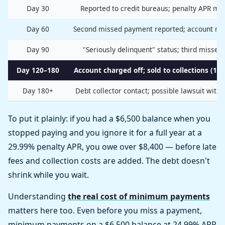
Day 30
Reported to credit bureaus; penalty APR may
Day 60
Second missed payment reported; account ma
Day 90
"Seriously delinquent" status; third misse
Day 120–180
Account charged off; sold to collections (10–
Day 180+
Debt collector contact; possible lawsuit withi
To put it plainly: if you had a $6,500 balance when you
stopped paying and you ignore it for a full year at a
29.99% penalty APR, you owe over $8,400 — before late
fees and collection costs are added. The debt doesn't
shrink while you wait.
Understanding
the real cost of minimum payments
matters here too. Even before you miss a payment,
minimum payments on a $6,500 balance at 24.99% APR