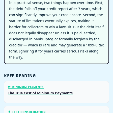
In a practical sense, two things happen over time. First,
the debt falls off your credit report after 7 years, which
can significantly improve your credit score. Second, the
statute of limitations eventually expires, making it
harder for collectors to win a lawsuit. But the debt itself
does not legally disappear unless it is paid, settled,
discharged in bankruptcy, or formally forgiven by the
creditor — which is rare and may generate a 1099-C tax
form. Ignoring it for years carries serious risks along
the way.
KEEP READING
💸 MINIMUM PAYMENTS
The True Cost of Minimum Payments
💰 DEBT CONSOLIDATION