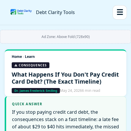
☰
Debt Clarity Tools
Ad Zone: Above Fold (728x90)
Home
›
Learn
⚠️ CONSEQUENCES
What Happens If You Don't Pay Credit
Card Debt? (The Exact Timeline)
May 24, 2026
6 min read
Dr. James Frederick Smiling
QUICK ANSWER
If you stop paying credit card debt, the
consequences stack on a fast timeline: a late fee
of about $29 to $40 hits immediately, the missed