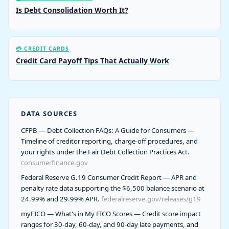
Is Debt Consolidation Worth It?
💳 CREDIT CARDS
Credit Card Payoff Tips That Actually Work
DATA SOURCES
CFPB — Debt Collection FAQs: A Guide for Consumers —
Timeline of creditor reporting, charge-off procedures, and
your rights under the Fair Debt Collection Practices Act.
consumerfinance.gov
Federal Reserve G.19 Consumer Credit Report — APR and
penalty rate data supporting the $6,500 balance scenario at
24.99% and 29.99% APR.
federalreserve.gov/releases/g19
myFICO — What's in My FICO Scores — Credit score impact
ranges for 30-day, 60-day, and 90-day late payments, and