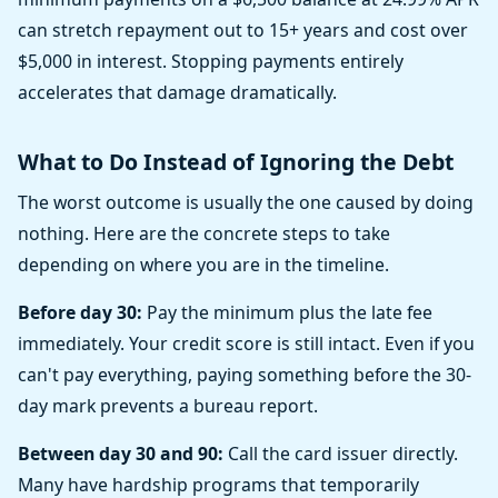
can stretch repayment out to 15+ years and cost over
$5,000 in interest. Stopping payments entirely
accelerates that damage dramatically.
What to Do Instead of Ignoring the Debt
The worst outcome is usually the one caused by doing
nothing. Here are the concrete steps to take
depending on where you are in the timeline.
Before day 30:
Pay the minimum plus the late fee
immediately. Your credit score is still intact. Even if you
can't pay everything, paying something before the 30-
day mark prevents a bureau report.
Between day 30 and 90:
Call the card issuer directly.
Many have hardship programs that temporarily