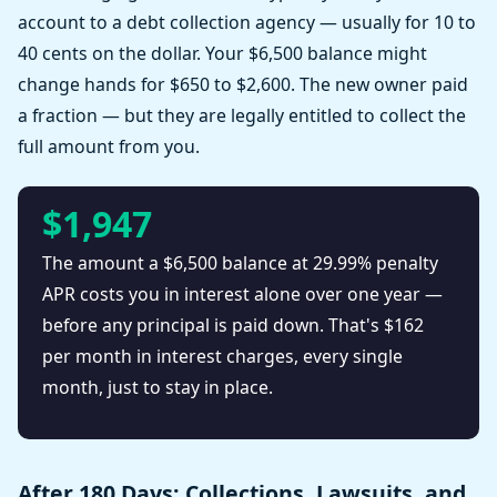
account to a debt collection agency — usually for 10 to
40 cents on the dollar. Your $6,500 balance might
change hands for $650 to $2,600. The new owner paid
a fraction — but they are legally entitled to collect the
full amount from you.
$1,947
The amount a $6,500 balance at 29.99% penalty
APR costs you in interest alone over one year —
before any principal is paid down. That's $162
per month in interest charges, every single
month, just to stay in place.
After 180 Days: Collections, Lawsuits, and