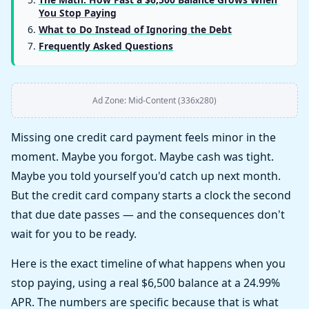
You Stop Paying
What to Do Instead of Ignoring the Debt
Frequently Asked Questions
Ad Zone: Mid-Content (336x280)
Missing one credit card payment feels minor in the
moment. Maybe you forgot. Maybe cash was tight.
Maybe you told yourself you'd catch up next month.
But the credit card company starts a clock the second
that due date passes — and the consequences don't
wait for you to be ready.
Here is the exact timeline of what happens when you
stop paying, using a real $6,500 balance at a 24.99%
APR. The numbers are specific because that is what