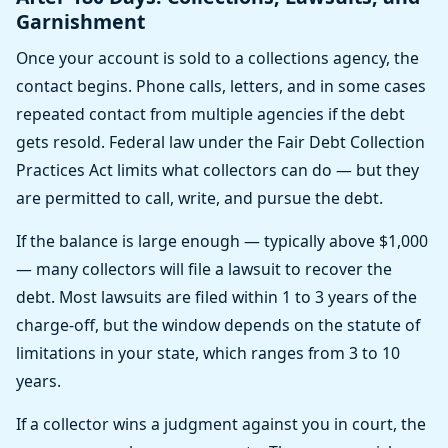
Garnishment
Once your account is sold to a collections agency, the
contact begins. Phone calls, letters, and in some cases
repeated contact from multiple agencies if the debt
gets resold. Federal law under the Fair Debt Collection
Practices Act limits what collectors can do — but they
are permitted to call, write, and pursue the debt.
If the balance is large enough — typically above $1,000
— many collectors will file a lawsuit to recover the
debt. Most lawsuits are filed within 1 to 3 years of the
charge-off, but the window depends on the statute of
limitations in your state, which ranges from 3 to 10
years.
If a collector wins a judgment against you in court, the