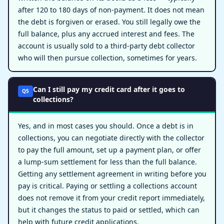
after 120 to 180 days of non-payment. It does not mean
the debt is forgiven or erased. You still legally owe the
full balance, plus any accrued interest and fees. The
account is usually sold to a third-party debt collector
who will then pursue collection, sometimes for years.
Can I still pay my credit card after it goes to
Q5
collections?
Yes, and in most cases you should. Once a debt is in
collections, you can negotiate directly with the collector
to pay the full amount, set up a payment plan, or offer
a lump-sum settlement for less than the full balance.
Getting any settlement agreement in writing before you
pay is critical. Paying or settling a collections account
does not remove it from your credit report immediately,
but it changes the status to paid or settled, which can
help with future credit applications.