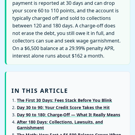
payment is reported at 30 days and can drop
your score 60 to 110 points, and the account is
typically charged off and sold to collections
between 120 and 180 days. A charge-off does
not erase the debt, you still owe it in full, and
collectors can sue and seek wage garnishment.
On a $6,500 balance at a 29.99% penalty APR,
interest alone runs about $162 a month.
IN THIS ARTICLE
The First 30 Days: Fees Stack Before You Blink
Day 30 to 90: Your Credit Score Takes the Hit
Day 90 to 180: Charge-Off — What It Really Means
After 180 Days: Collections, Lawsuits, and
Garnishment
The Math: How Fast a $6,500 Balance Grows When