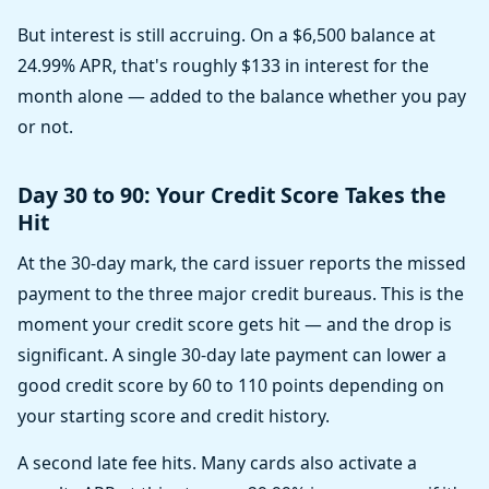
But interest is still accruing. On a $6,500 balance at
24.99% APR, that's roughly $133 in interest for the
month alone — added to the balance whether you pay
or not.
Day 30 to 90: Your Credit Score Takes the
Hit
At the 30-day mark, the card issuer reports the missed
payment to the three major credit bureaus. This is the
moment your credit score gets hit — and the drop is
significant. A single 30-day late payment can lower a
good credit score by 60 to 110 points depending on
your starting score and credit history.
A second late fee hits. Many cards also activate a