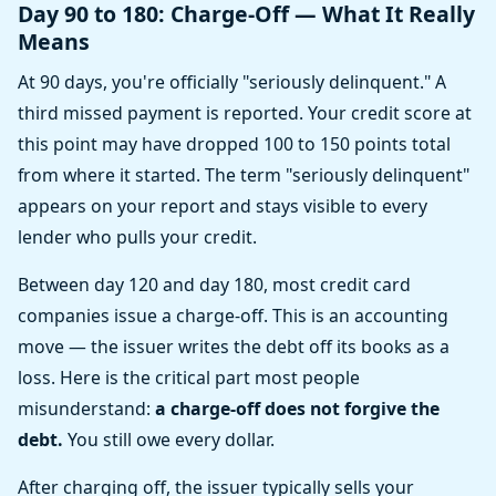
Day 90 to 180: Charge-Off — What It Really
Means
At 90 days, you're officially "seriously delinquent." A
third missed payment is reported. Your credit score at
this point may have dropped 100 to 150 points total
from where it started. The term "seriously delinquent"
appears on your report and stays visible to every
lender who pulls your credit.
Between day 120 and day 180, most credit card
companies issue a charge-off. This is an accounting
move — the issuer writes the debt off its books as a
loss. Here is the critical part most people
misunderstand:
a charge-off does not forgive the
debt.
You still owe every dollar.
After charging off, the issuer typically sells your