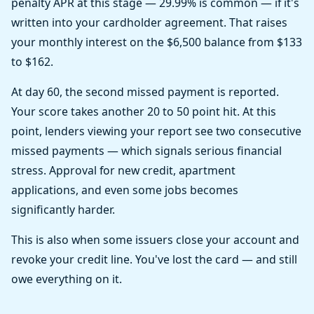
penalty APR at this stage — 29.99% is common — if it's
written into your cardholder agreement. That raises
your monthly interest on the $6,500 balance from $133
to $162.
At day 60, the second missed payment is reported.
Your score takes another 20 to 50 point hit. At this
point, lenders viewing your report see two consecutive
missed payments — which signals serious financial
stress. Approval for new credit, apartment
applications, and even some jobs becomes
significantly harder.
This is also when some issuers close your account and
revoke your credit line. You've lost the card — and still
owe everything on it.