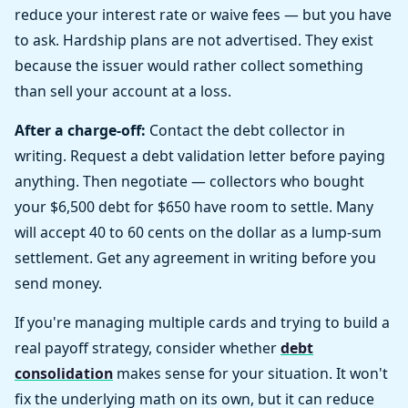
reduce your interest rate or waive fees — but you have
to ask. Hardship plans are not advertised. They exist
because the issuer would rather collect something
than sell your account at a loss.
After a charge-off:
Contact the debt collector in
writing. Request a debt validation letter before paying
anything. Then negotiate — collectors who bought
your $6,500 debt for $650 have room to settle. Many
will accept 40 to 60 cents on the dollar as a lump-sum
settlement. Get any agreement in writing before you
send money.
If you're managing multiple cards and trying to build a
real payoff strategy, consider whether
debt
consolidation
makes sense for your situation. It won't
fix the underlying math on its own, but it can reduce