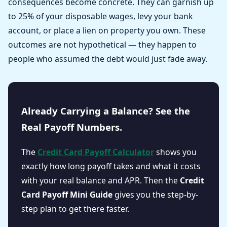
consequences become concrete. They can garnish up
to 25% of your disposable wages, levy your bank
account, or place a lien on property you own. These
outcomes are not hypothetical — they happen to
people who assumed the debt would just fade away.
Already Carrying a Balance? See the
Real Payoff Numbers.
The
Credit Card Payoff Calculator
shows you
exactly how long payoff takes and what it costs
with your real balance and APR. Then the
Credit
Card Payoff Mini Guide
gives you the step-by-
step plan to get there faster.