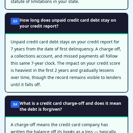
statute of limitations in your state.
How long does unpaid credit card debt stay on
Q3
your credit report?
Unpaid credit card debt stays on your credit report for
7 years from the date of first delinquency. A charge-off,
a collections account, and missed payments all follow
this same 7-year clock. The impact on your credit score
is heaviest in the first 2 years and gradually lessens
over time, though the record remains visible to lenders
until it falls off.
What is a credit card charge-off and does it mean
Q4
the debt is forgiven?
A charge-off means the credit card company has
written the balance off its books as a loss — typically