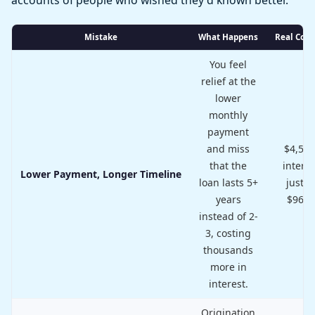
Mistake
What Happens
Real Cost
You feel
relief at the
lower
monthly
payment
and miss
$4,500
that the
interes
Lower Payment, Longer Timeline
loan lasts 5+
just t
years
$96/
instead of 2-
3, costing
thousands
more in
interest.
Origination