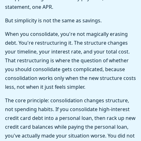
statement, one APR.
But simplicity is not the same as savings.
When you consolidate, you're not magically erasing
debt. You're restructuring it. The structure changes
your timeline, your interest rate, and your total cost.
That restructuring is where the question of whether
you should consolidate gets complicated, because
consolidation works only when the new structure costs
less, not when it just feels simpler.
The core principle: consolidation changes structure,
not spending habits. If you consolidate high-interest
credit card debt into a personal loan, then rack up new
credit card balances while paying the personal loan,
you've actually made your situation worse. You did not