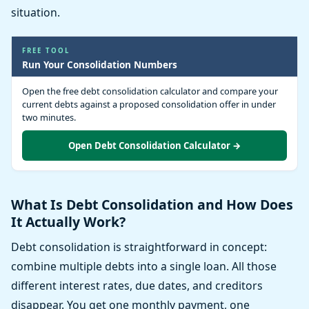
situation.
FREE TOOL
Run Your Consolidation Numbers
Open the free debt consolidation calculator and compare your
current debts against a proposed consolidation offer in under
two minutes.
Open Debt Consolidation Calculator →
What Is Debt Consolidation and How Does
It Actually Work?
Debt consolidation is straightforward in concept:
combine multiple debts into a single loan. All those
different interest rates, due dates, and creditors
disappear. You get one monthly payment, one