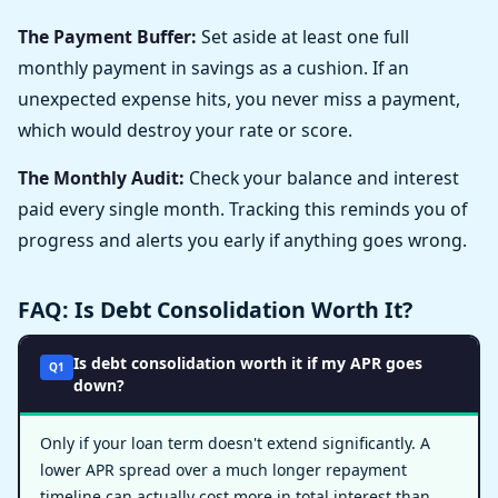
The Payment Buffer:
Set aside at least one full
monthly payment in savings as a cushion. If an
unexpected expense hits, you never miss a payment,
which would destroy your rate or score.
The Monthly Audit:
Check your balance and interest
paid every single month. Tracking this reminds you of
progress and alerts you early if anything goes wrong.
FAQ: Is Debt Consolidation Worth It?
Is debt consolidation worth it if my APR goes
Q1
down?
Only if your loan term doesn't extend significantly. A
lower APR spread over a much longer repayment
timeline can actually cost more in total interest than