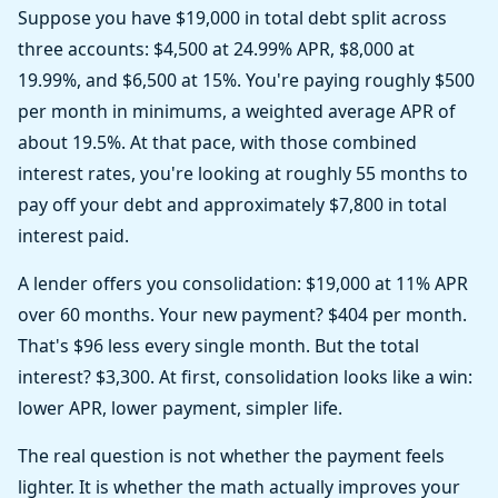
Suppose you have $19,000 in total debt split across
three accounts: $4,500 at 24.99% APR, $8,000 at
19.99%, and $6,500 at 15%. You're paying roughly $500
per month in minimums, a weighted average APR of
about 19.5%. At that pace, with those combined
interest rates, you're looking at roughly 55 months to
pay off your debt and approximately $7,800 in total
interest paid.
A lender offers you consolidation: $19,000 at 11% APR
over 60 months. Your new payment? $404 per month.
That's $96 less every single month. But the total
interest? $3,300. At first, consolidation looks like a win:
lower APR, lower payment, simpler life.
The real question is not whether the payment feels
lighter. It is whether the math actually improves your