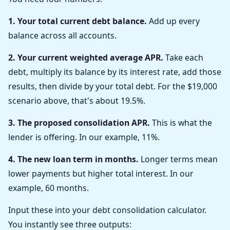
1. Your total current debt balance.
Add up every
balance across all accounts.
2. Your current weighted average APR.
Take each
debt, multiply its balance by its interest rate, add those
results, then divide by your total debt. For the $19,000
scenario above, that's about 19.5%.
3. The proposed consolidation APR.
This is what the
lender is offering. In our example, 11%.
4. The new loan term in months.
Longer terms mean
lower payments but higher total interest. In our
example, 60 months.
Input these into your debt consolidation calculator.
You instantly see three outputs: