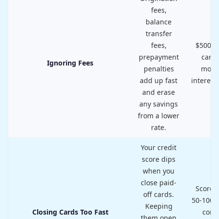
fees,
balance
transfer
fees,
$500+ i
prepayment
can o
Ignoring Fees
penalties
mont
add up fast
interest
and erase
any savings
from a lower
rate.
Your credit
score dips
when you
close paid-
Score d
off cards.
50-100 p
Keeping
Closing Cards Too Fast
com
them open