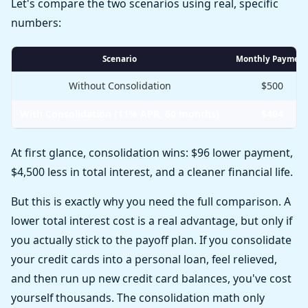
Let's compare the two scenarios using real, specific
numbers:
Scenario
Monthly Payment
Without Consolidation
$500
With Consolidation (11% APR, 60 months)
$404
At first glance, consolidation wins: $96 lower payment,
$4,500 less in total interest, and a cleaner financial life.
But this is exactly why you need the full comparison. A
lower total interest cost is a real advantage, but only if
you actually stick to the payoff plan. If you consolidate
your credit cards into a personal loan, feel relieved,
and then run up new credit card balances, you've cost
yourself thousands. The consolidation math only