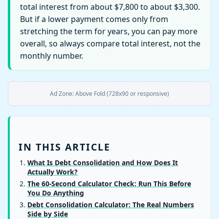
total interest from about $7,800 to about $3,300.
But if a lower payment comes only from
stretching the term for years, you can pay more
overall, so always compare total interest, not the
monthly number.
Ad Zone: Above Fold (728x90 or responsive)
IN THIS ARTICLE
What Is Debt Consolidation and How Does It
Actually Work?
The 60-Second Calculator Check: Run This Before
You Do Anything
Debt Consolidation Calculator: The Real Numbers
Side by Side