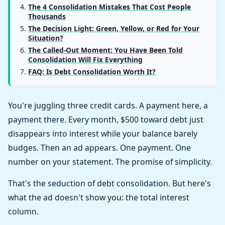
The 4 Consolidation Mistakes That Cost People
Thousands
The Decision Light: Green, Yellow, or Red for Your
Situation?
The Called-Out Moment: You Have Been Told
Consolidation Will Fix Everything
FAQ: Is Debt Consolidation Worth It?
You're juggling three credit cards. A payment here, a
payment there. Every month, $500 toward debt just
disappears into interest while your balance barely
budges. Then an ad appears. One payment. One
number on your statement. The promise of simplicity.
That's the seduction of debt consolidation. But here's
what the ad doesn't show you: the total interest
column.