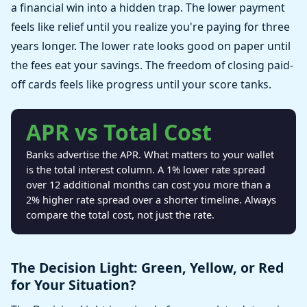
a financial win into a hidden trap. The lower payment
feels like relief until you realize you're paying for three
years longer. The lower rate looks good on paper until
the fees eat your savings. The freedom of closing paid-
off cards feels like progress until your score tanks.
APR vs Total Cost
Banks advertise the APR. What matters to your wallet
is the total interest column. A 1% lower rate spread
over 12 additional months can cost you more than a
2% higher rate spread over a shorter timeline. Always
compare the total cost, not just the rate.
The Decision Light: Green, Yellow, or Red
for Your Situation?