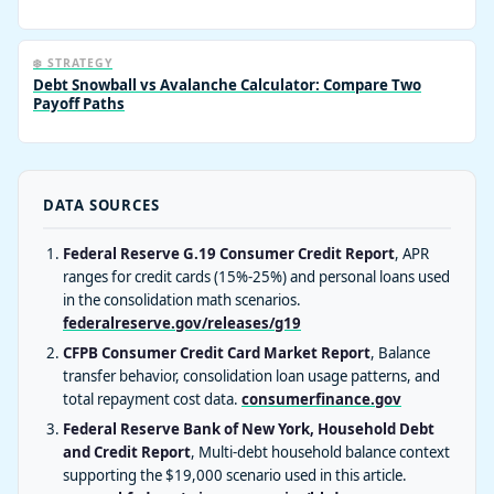
❄️ STRATEGY
Debt Snowball vs Avalanche Calculator: Compare Two
Payoff Paths
DATA SOURCES
Federal Reserve G.19 Consumer Credit Report
, APR
ranges for credit cards (15%-25%) and personal loans used
in the consolidation math scenarios.
federalreserve.gov/releases/g19
CFPB Consumer Credit Card Market Report
, Balance
transfer behavior, consolidation loan usage patterns, and
total repayment cost data.
consumerfinance.gov
Federal Reserve Bank of New York, Household Debt
and Credit Report
, Multi-debt household balance context
supporting the $19,000 scenario used in this article.