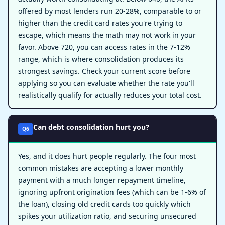
offered by most lenders run 20-28%, comparable to or
higher than the credit card rates you're trying to
escape, which means the math may not work in your
favor. Above 720, you can access rates in the 7-12%
range, which is where consolidation produces its
strongest savings. Check your current score before
applying so you can evaluate whether the rate you'll
realistically qualify for actually reduces your total cost.
Can debt consolidation hurt you?
Q6
Yes, and it does hurt people regularly. The four most
common mistakes are accepting a lower monthly
payment with a much longer repayment timeline,
ignoring upfront origination fees (which can be 1-6% of
the loan), closing old credit cards too quickly which
spikes your utilization ratio, and securing unsecured