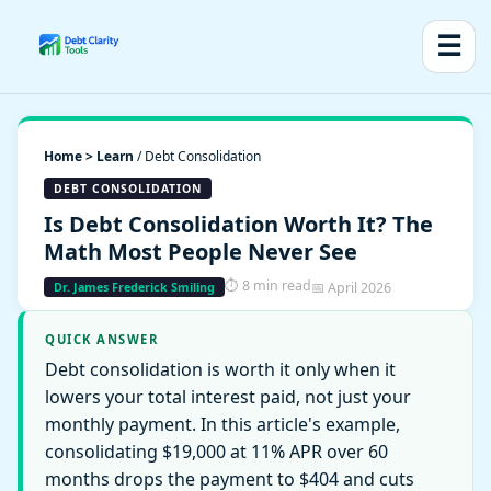
☰
Home > Learn
/ Debt Consolidation
DEBT CONSOLIDATION
Is Debt Consolidation Worth It? The
Math Most People Never See
⏱ 8 min read
📅 April 2026
Dr. James Frederick Smiling
QUICK ANSWER
Debt consolidation is worth it only when it
lowers your total interest paid, not just your
monthly payment. In this article's example,
consolidating $19,000 at 11% APR over 60
months drops the payment to $404 and cuts