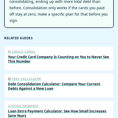
consolidating, ending up with more total debt than
before. Consolidation only works if the cards you paid
off stay at zero, make a specific plan for that before you
sign.
RELATED GUIDES
💳 CREDIT CARDS
Your Credit Card Company Is Counting on You to Never See
This Number
🧮 FREE CALCULATOR
Debt Consolidation Calculator: Compare Your Current
Debts Against a New Loan
➕ EXTRA PAYMENTS
Loan Extra Payment Calculator: See How Small Increases
Save Years