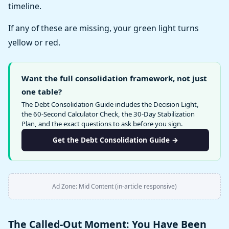
timeline.
If any of these are missing, your green light turns
yellow or red.
Want the full consolidation framework, not just
one table?
The Debt Consolidation Guide includes the Decision Light,
the 60-Second Calculator Check, the 30-Day Stabilization
Plan, and the exact questions to ask before you sign.
Get the Debt Consolidation Guide →
Ad Zone: Mid Content (in-article responsive)
The Called-Out Moment: You Have Been