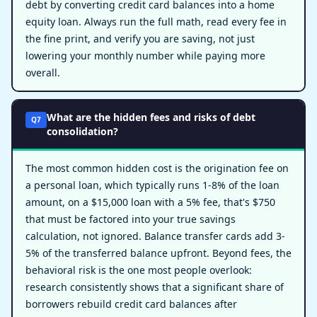
debt by converting credit card balances into a home
equity loan. Always run the full math, read every fee in
the fine print, and verify you are saving, not just
lowering your monthly number while paying more
overall.
What are the hidden fees and risks of debt
Q7
consolidation?
The most common hidden cost is the origination fee on
a personal loan, which typically runs 1-8% of the loan
amount, on a $15,000 loan with a 5% fee, that's $750
that must be factored into your true savings
calculation, not ignored. Balance transfer cards add 3-
5% of the transferred balance upfront. Beyond fees, the
behavioral risk is the one most people overlook:
research consistently shows that a significant share of
borrowers rebuild credit card balances after