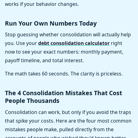
works if your behavior changes.
Run Your Own Numbers Today
Stop guessing whether consolidation will actually help
you. Use your
debt consolidation calculator
right
now to see your exact numbers: monthly payment,
payoff timeline, and total interest.
The math takes 60 seconds. The clarity is priceless.
The 4 Consolidation Mistakes That Cost
People Thousands
Consolidation can work, but only if you avoid the traps
that spike your costs. Here are the four most common
mistakes people make, pulled directly from the
accounts of people who wished they'd known better.