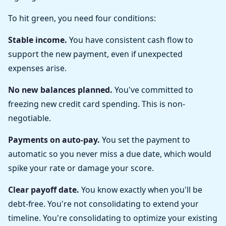
To hit green, you need four conditions:
Stable income.
You have consistent cash flow to
support the new payment, even if unexpected
expenses arise.
No new balances planned.
You've committed to
freezing new credit card spending. This is non-
negotiable.
Payments on auto-pay.
You set the payment to
automatic so you never miss a due date, which would
spike your rate or damage your score.
Clear payoff date.
You know exactly when you'll be
debt-free. You're not consolidating to extend your
timeline. You're consolidating to optimize your existing