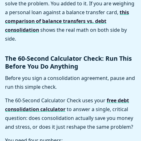
solve the problem. You added to it. If you are weighing
a personal loan against a balance transfer card,
this
comparison of balance transfers vs. debt
consolidation
shows the real math on both side by
side.
The 60-Second Calculator Check: Run This
Before You Do Anything
Before you sign a consolidation agreement, pause and
run this simple check.
The 60-Second Calculator Check uses your
free debt
consolidation calculator
to answer a single, critical
question: does consolidation actually save you money
and stress, or does it just reshape the same problem?
You need four numbers: