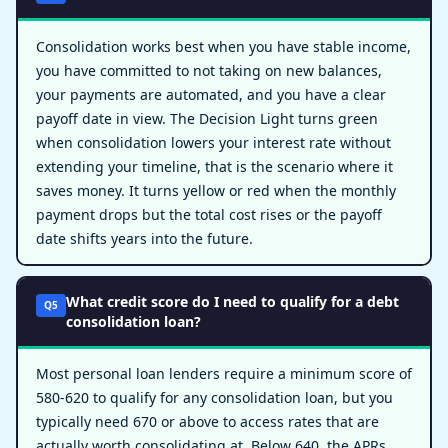
Consolidation works best when you have stable income,
you have committed to not taking on new balances,
your payments are automated, and you have a clear
payoff date in view. The Decision Light turns green
when consolidation lowers your interest rate without
extending your timeline, that is the scenario where it
saves money. It turns yellow or red when the monthly
payment drops but the total cost rises or the payoff
date shifts years into the future.
What credit score do I need to qualify for a debt
Q5
consolidation loan?
Most personal loan lenders require a minimum score of
580-620 to qualify for any consolidation loan, but you
typically need 670 or above to access rates that are
actually worth consolidating at. Below 640, the APRs