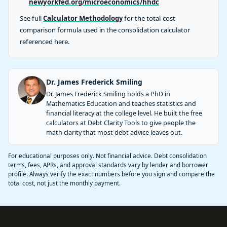
newyorkfed.org/microeconomics/hhdc
See full
Calculator Methodology
for the total-cost
comparison formula used in the consolidation calculator
referenced here.
Dr. James Frederick Smiling
Dr. James Frederick Smiling holds a PhD in
Mathematics Education and teaches statistics and
financial literacy at the college level. He built the free
calculators at Debt Clarity Tools to give people the
math clarity that most debt advice leaves out.
For educational purposes only. Not financial advice. Debt consolidation
terms, fees, APRs, and approval standards vary by lender and borrower
profile. Always verify the exact numbers before you sign and compare the
total cost, not just the monthly payment.