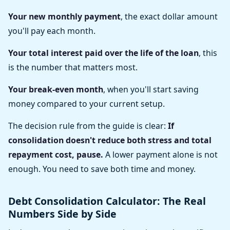
Your new monthly payment
, the exact dollar amount
you'll pay each month.
Your total interest paid over the life of the loan
, this
is the number that matters most.
Your break-even month
, when you'll start saving
money compared to your current setup.
The decision rule from the guide is clear:
If
consolidation doesn't reduce both stress and total
repayment cost, pause.
A lower payment alone is not
enough. You need to save both time and money.
Debt Consolidation Calculator: The Real
Numbers Side by Side