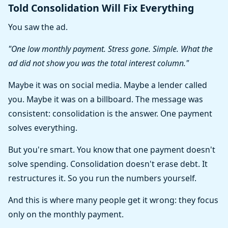
Told Consolidation Will Fix Everything
You saw the ad.
"One low monthly payment. Stress gone. Simple. What the
ad did not show you was the total interest column."
Maybe it was on social media. Maybe a lender called
you. Maybe it was on a billboard. The message was
consistent: consolidation is the answer. One payment
solves everything.
But you're smart. You know that one payment doesn't
solve spending. Consolidation doesn't erase debt. It
restructures it. So you run the numbers yourself.
And this is where many people get it wrong: they focus
only on the monthly payment.