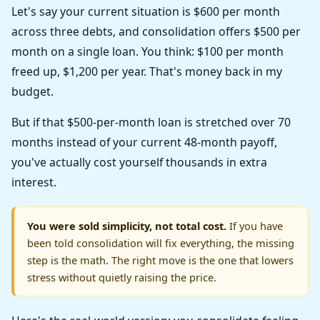
Let's say your current situation is $600 per month
across three debts, and consolidation offers $500 per
month on a single loan. You think: $100 per month
freed up, $1,200 per year. That's money back in my
budget.
But if that $500-per-month loan is stretched over 70
months instead of your current 48-month payoff,
you've actually cost yourself thousands in extra
interest.
You were sold simplicity, not total cost.
If you have
been told consolidation will fix everything, the missing
step is the math. The right move is the one that lowers
stress without quietly raising the price.