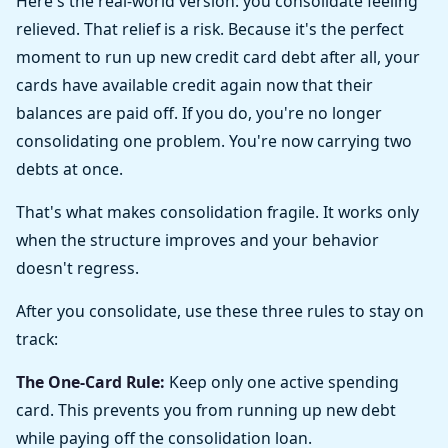
Here's the real-world version: you consolidate feeling
relieved. That relief is a risk. Because it's the perfect
moment to run up new credit card debt after all, your
cards have available credit again now that their
balances are paid off. If you do, you're no longer
consolidating one problem. You're now carrying two
debts at once.
That's what makes consolidation fragile. It works only
when the structure improves and your behavior
doesn't regress.
After you consolidate, use these three rules to stay on
track:
The One-Card Rule:
Keep only one active spending
card. This prevents you from running up new debt
while paying off the consolidation loan.