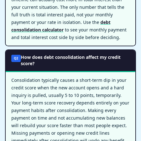
your current situation. The only number that tells the
full truth is total interest paid, not your monthly
payment or your rate in isolation. Use the
debt
consolidation calculator
to see your monthly payment
and total interest cost side by side before deciding.
How does debt consolidation affect my credit
Q2
score?
Consolidation typically causes a short-term dip in your
credit score when the new account opens and a hard
inquiry is pulled, usually 5 to 10 points, temporarily.
Your long-term score recovery depends entirely on your
payment habits after consolidation. Making every
payment on time and not accumulating new balances
will rebuild your score faster than most people expect.
Missing payments or opening new credit lines
immediately after consolidating will undo any benefit