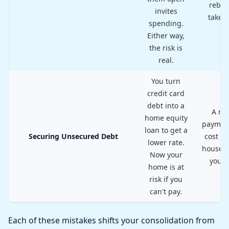
rebui
invites
takes 
spending.
Either way,
the risk is
real.
You turn
credit card
debt into a
A mi
home equity
paymen
loan to get a
Securing Unsecured Debt
cost yo
lower rate.
house, n
Now your
your 
home is at
risk if you
can't pay.
Each of these mistakes shifts your consolidation from