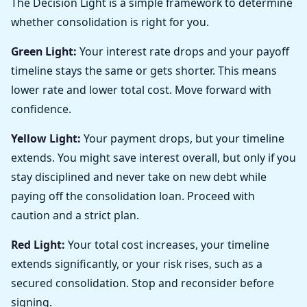
The Decision Light is a simple framework to determine
whether consolidation is right for you.
Green Light:
Your interest rate drops and your payoff
timeline stays the same or gets shorter. This means
lower rate and lower total cost. Move forward with
confidence.
Yellow Light:
Your payment drops, but your timeline
extends. You might save interest overall, but only if you
stay disciplined and never take on new debt while
paying off the consolidation loan. Proceed with
caution and a strict plan.
Red Light:
Your total cost increases, your timeline
extends significantly, or your risk rises, such as a
secured consolidation. Stop and reconsider before
signing.