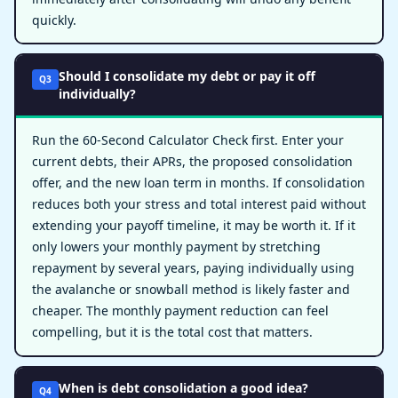
quickly.
Should I consolidate my debt or pay it off
Q3
individually?
Run the 60-Second Calculator Check first. Enter your
current debts, their APRs, the proposed consolidation
offer, and the new loan term in months. If consolidation
reduces both your stress and total interest paid without
extending your payoff timeline, it may be worth it. If it
only lowers your monthly payment by stretching
repayment by several years, paying individually using
the avalanche or snowball method is likely faster and
cheaper. The monthly payment reduction can feel
compelling, but it is the total cost that matters.
When is debt consolidation a good idea?
Q4