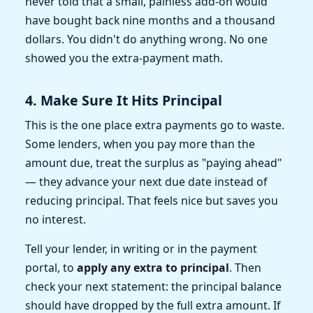
never told that a small, painless add-on would
have bought back nine months and a thousand
dollars. You didn't do anything wrong. No one
showed you the extra-payment math.
4. Make Sure It Hits Principal
This is the one place extra payments go to waste.
Some lenders, when you pay more than the
amount due, treat the surplus as "paying ahead"
— they advance your next due date instead of
reducing principal. That feels nice but saves you
no interest.
Tell your lender, in writing or in the payment
portal, to
apply any extra to principal
. Then
check your next statement: the principal balance
should have dropped by the full extra amount. If