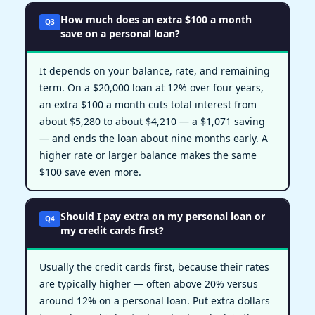
How much does an extra $100 a month
Q3
save on a personal loan?
It depends on your balance, rate, and remaining
term. On a $20,000 loan at 12% over four years,
an extra $100 a month cuts total interest from
about $5,280 to about $4,210 — a $1,071 saving
— and ends the loan about nine months early. A
higher rate or larger balance makes the same
$100 save even more.
Should I pay extra on my personal loan or
Q4
my credit cards first?
Usually the credit cards first, because their rates
are typically higher — often above 20% versus
around 12% on a personal loan. Put extra dollars