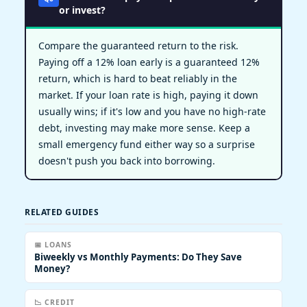
or invest?
Compare the guaranteed return to the risk.
Paying off a 12% loan early is a guaranteed 12%
return, which is hard to beat reliably in the
market. If your loan rate is high, paying it down
usually wins; if it's low and you have no high-rate
debt, investing may make more sense. Keep a
small emergency fund either way so a surprise
doesn't push you back into borrowing.
RELATED GUIDES
📅 LOANS
Biweekly vs Monthly Payments: Do They Save
Money?
📉 CREDIT