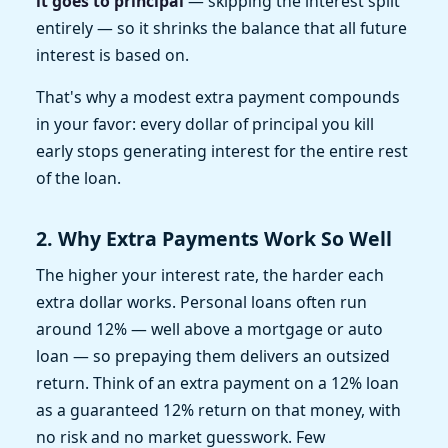
it goes to principal
— skipping the interest split
entirely — so it shrinks the balance that all future
interest is based on.
That's why a modest extra payment compounds
in your favor: every dollar of principal you kill
early stops generating interest for the entire rest
of the loan.
2. Why Extra Payments Work So Well
The higher your interest rate, the harder each
extra dollar works. Personal loans often run
around 12% — well above a mortgage or auto
loan — so prepaying them delivers an outsized
return. Think of an extra payment on a 12% loan
as a guaranteed 12% return on that money, with
no risk and no market guesswork. Few