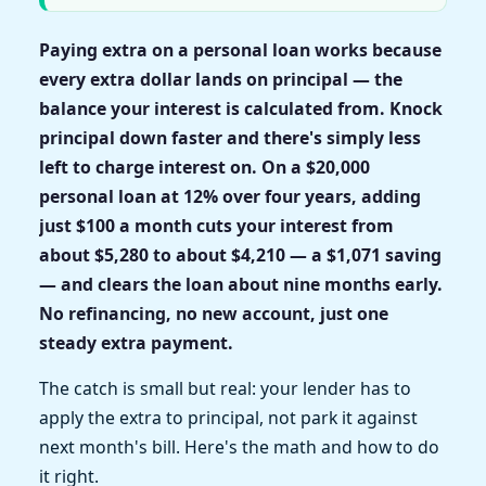
Paying extra on a personal loan works because
every extra dollar lands on principal — the
balance your interest is calculated from. Knock
principal down faster and there's simply less
left to charge interest on. On a $20,000
personal loan at 12% over four years, adding
just $100 a month cuts your interest from
about $5,280 to about $4,210 — a $1,071 saving
— and clears the loan about nine months early.
No refinancing, no new account, just one
steady extra payment.
The catch is small but real: your lender has to
apply the extra to principal, not park it against
next month's bill. Here's the math and how to do
it right.