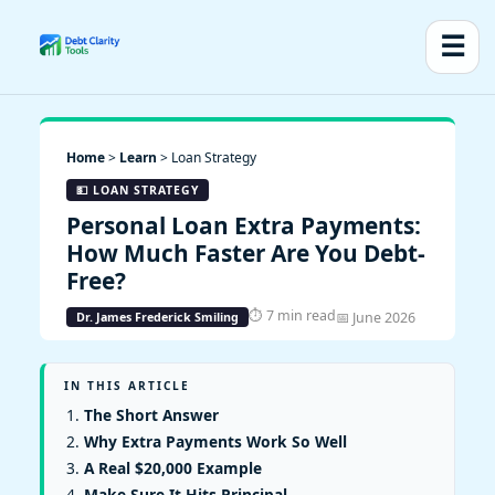
☰
Home
>
Learn
> Loan Strategy
💵 LOAN STRATEGY
Personal Loan Extra Payments:
How Much Faster Are You Debt-
Free?
⏱ 7 min read
📅 June 2026
Dr. James Frederick Smiling
IN THIS ARTICLE
The Short Answer
Why Extra Payments Work So Well
A Real $20,000 Example
Make Sure It Hits Principal