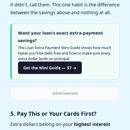
it didn't, call them. This one habit is the difference
between the savings above and nothing at all.
Want your loan's exact extra-payment
savings?
The Loan Extra Payment Mini Guide shows how much
faster you'll be debt-free and how to make sure every
extra dollar lands on principal.
Get the Mini Guide — $7 →
Advertisement
5. Pay This or Your Cards First?
Extra dollars belong on your
highest interest