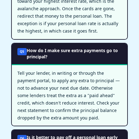
toward your highest interest rate, which is the
avalanche approach. Once the cards are gone,
redirect that money to the personal loan. The
exception is if your personal loan rate is actually
the highest, in which case it goes first.
How do I make sure extra payments go to
Q5
principal?
Tell your lender, in writing or through the
payment portal, to apply any extra to principal —
not to advance your next due date. Otherwise
some lenders treat the extra as a "paid ahead"
credit, which doesn't reduce interest. Check your
next statement to confirm the principal balance
dropped by the extra amount you paid.
Is it better to pay off a personal loan early
Q6