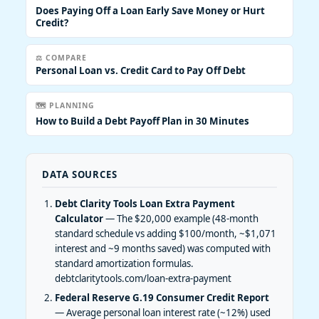
Does Paying Off a Loan Early Save Money or Hurt
Credit?
⚖️ COMPARE
Personal Loan vs. Credit Card to Pay Off Debt
🗺️ PLANNING
How to Build a Debt Payoff Plan in 30 Minutes
DATA SOURCES
Debt Clarity Tools Loan Extra Payment
Calculator
— The $20,000 example (48-month
standard schedule vs adding $100/month, ~$1,071
interest and ~9 months saved) was computed with
standard amortization formulas.
debtclaritytools.com/loan-extra-payment
Federal Reserve G.19 Consumer Credit Report
— Average personal loan interest rate (~12%) used