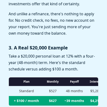
investments offer that kind of certainty.
And unlike a refinance, there's nothing to apply
for. No credit check, no fees, no new account on
your report. You're just sending more of your
own money toward the balance.
3. A Real $20,000 Example
Take a $20,000 personal loan at 12% with a four-
year (48-month) term. Here's the standard
schedule versus adding $100 a month.
Plan
Monthly
Payoff
Interest
Standard
$527
48 months
$5,280
+ $100 / month
$627
~39 months
$4,210