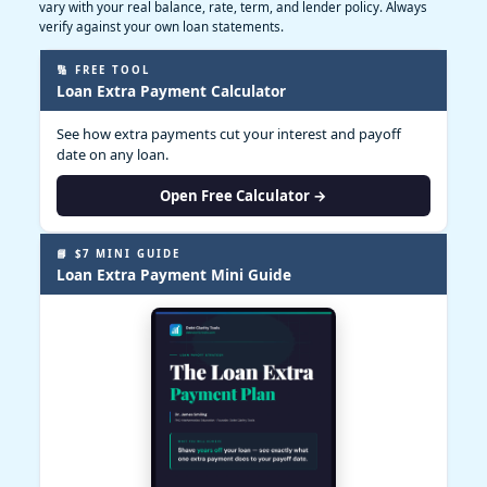
vary with your real balance, rate, term, and lender policy. Always
verify against your own loan statements.
🔢 FREE TOOL
Loan Extra Payment Calculator
See how extra payments cut your interest and payoff
date on any loan.
Open Free Calculator →
📘 $7 MINI GUIDE
Loan Extra Payment Mini Guide