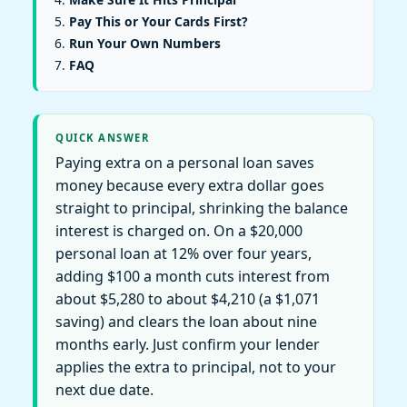
Pay This or Your Cards First?
Run Your Own Numbers
FAQ
QUICK ANSWER
Paying extra on a personal loan saves
money because every extra dollar goes
straight to principal, shrinking the balance
interest is charged on. On a $20,000
personal loan at 12% over four years,
adding $100 a month cuts interest from
about $5,280 to about $4,210 (a $1,071
saving) and clears the loan about nine
months early. Just confirm your lender
applies the extra to principal, not to your
next due date.