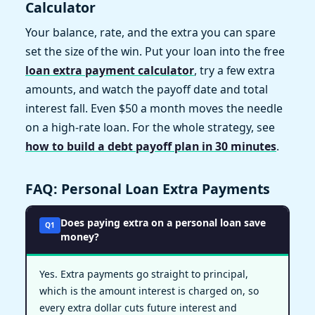
Calculator
Your balance, rate, and the extra you can spare
set the size of the win. Put your loan into the free
loan extra payment calculator
, try a few extra
amounts, and watch the payoff date and total
interest fall. Even $50 a month moves the needle
on a high-rate loan. For the whole strategy, see
how to build a debt payoff plan in 30 minutes
.
FAQ: Personal Loan Extra Payments
Does paying extra on a personal loan save
Q1
money?
Yes. Extra payments go straight to principal,
which is the amount interest is charged on, so
every extra dollar cuts future interest and