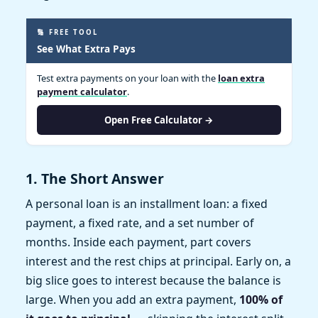
🔢 FREE TOOL
See What Extra Pays
Test extra payments on your loan with the
loan extra
payment calculator
.
Open Free Calculator →
1. The Short Answer
A personal loan is an installment loan: a fixed
payment, a fixed rate, and a set number of
months. Inside each payment, part covers
interest and the rest chips at principal. Early on, a
big slice goes to interest because the balance is
large. When you add an extra payment,
100% of