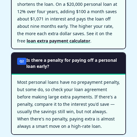
shortens the loan. On a $20,000 personal loan at
12% over four years, adding $100 a month saves
about $1,071 in interest and pays the loan off
about nine months early. The higher your rate,
the more each extra dollar saves. See it on the
free
loan extra payment calculator
.
Is there a penalty for paying off a personal
Q2
loan early?
Most personal loans have no prepayment penalty,
but some do, so check your loan agreement
before making large extra payments. If there's a
penalty, compare it to the interest you'd save —
usually the savings still win, but not always.
When there's no penalty, paying extra is almost
always a smart move on a high-rate loan.