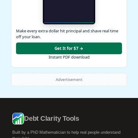
Make every extra dollar hit principal and shave real time
off your loan.
Get It for $7 →
Instant PDF download
Advertisement
Debt Clarity Tools
Built by a PhD Mathematician to help real people understand