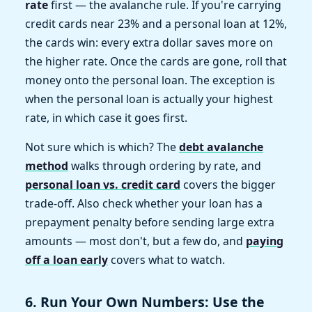
rate
first — the avalanche rule. If you're carrying
credit cards near 23% and a personal loan at 12%,
the cards win: every extra dollar saves more on
the higher rate. Once the cards are gone, roll that
money onto the personal loan. The exception is
when the personal loan is actually your highest
rate, in which case it goes first.
Not sure which is which? The
debt avalanche
method
walks through ordering by rate, and
personal loan vs. credit card
covers the bigger
trade-off. Also check whether your loan has a
prepayment penalty before sending large extra
amounts — most don't, but a few do, and
paying
off a loan early
covers what to watch.
6. Run Your Own Numbers: Use the