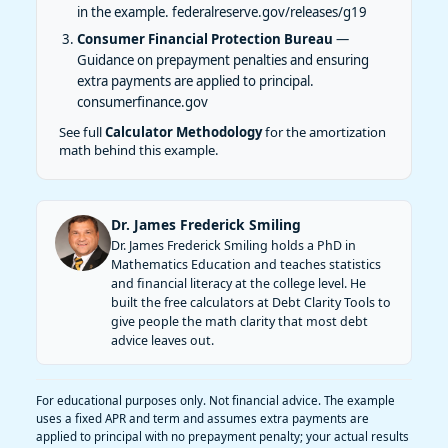
in the example.
federalreserve.gov/releases/g19
Consumer Financial Protection Bureau
—
Guidance on prepayment penalties and ensuring
extra payments are applied to principal.
consumerfinance.gov
See full
Calculator Methodology
for the amortization
math behind this example.
Dr. James Frederick Smiling
Dr. James Frederick Smiling holds a PhD in
Mathematics Education and teaches statistics
and financial literacy at the college level. He
built the free calculators at Debt Clarity Tools to
give people the math clarity that most debt
advice leaves out.
For educational purposes only. Not financial advice. The example
uses a fixed APR and term and assumes extra payments are
applied to principal with no prepayment penalty; your actual results