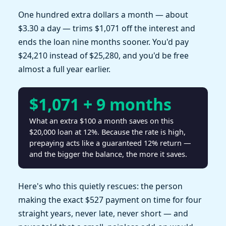
One hundred extra dollars a month — about
$3.30 a day — trims $1,071 off the interest and
ends the loan nine months sooner. You'd pay
$24,210 instead of $25,280, and you'd be free
almost a full year earlier.
$1,071 + 9 months
What an extra $100 a month saves on this
$20,000 loan at 12%. Because the rate is high,
prepaying acts like a guaranteed 12% return —
and the bigger the balance, the more it saves.
Here's who this quietly rescues: the person
making the exact $527 payment on time for four
straight years, never late, never short — and