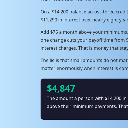
On a $14,200 balance across three cred
$11,290 in interest over nearly eight year
Add $75 a month above your minimums. No
one change cuts your payoff time from 
interest charges. That is money that sta
The lie is that small amounts do not ma
matter enormously when interest is com
$4,847
The amount a person with $14,200 in 
above their minimum payments. That i