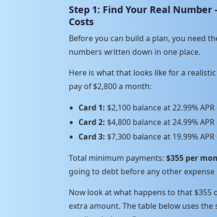
Step 1: Find Your Real Number
Costs
Before you can build a plan, you need th
numbers written down in one place.
Here is what that looks like for a realist
pay of $2,800 a month:
Card 1:
$2,100 balance at 22.99% AP
Card 2:
$4,800 balance at 24.99% AP
Card 3:
$7,300 balance at 19.99% AP
Total minimum payments:
$355 per mon
going to debt before any other expense 
Now look at what happens to that $355
extra amount. The table below uses the