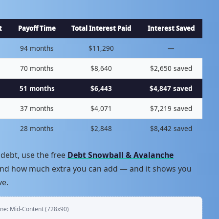
t
Payoff Time
Total Interest Paid
Interest Saved
94 months
$11,290
—
70 months
$8,640
$2,650 saved
51 months
$6,443
$4,847 saved
37 months
$4,071
$7,219 saved
28 months
$2,848
$8,442 saved
debt, use the free
Debt Snowball & Avalanche
, and how much extra you can add — and it shows you
ve.
ne: Mid-Content (728x90)