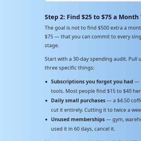
Step 2: Find $25 to $75 a Month
The goal is not to find $500 extra a mo
$75 — that you can commit to every singl
stage.
Start with a 30-day spending audit. Pull
three specific things:
Subscriptions you forgot you had
— s
tools. Most people find $15 to $40 he
Daily small purchases
— a $4.50 coff
cut it entirely. Cutting it to twice a we
Unused memberships
— gym, warehou
used it in 60 days, cancel it.