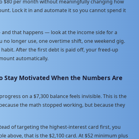
 to $80 per month without meaningfully changing how
ount. Lock it in and automate it so you cannot spend it
 and that happens — look at the income side for a
u no longer use, one overtime shift, one weekend gig.
habit. After the first debt is paid off, your freed-up
ount automatically.
 to Stay Motivated When the Numbers Are
ogress on a $7,300 balance feels invisible. This is the
 because the math stopped working, but because they
ead of targeting the highest-interest card first, you
ple above, that is the $2,100 card. At $52 minimum plus