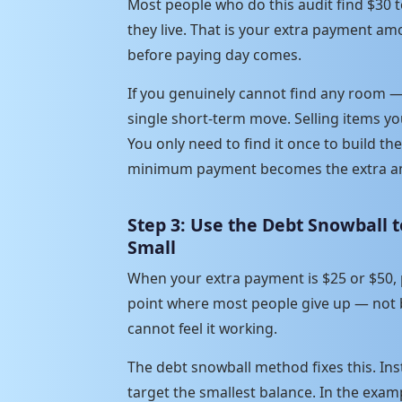
Most people who do this audit find $30
they live. That is your extra payment am
before paying day comes.
If you genuinely cannot find any room —
single short-term move. Selling items yo
You only need to find it once to build the 
minimum payment becomes the extra am
Step 3: Use the Debt Snowball
Small
When your extra payment is $25 or $50, pr
point where most people give up — not
cannot feel it working.
The debt snowball method fixes this. Inst
target the smallest balance. In the exam