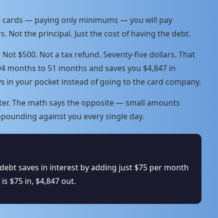
it cards — paying only minimums — you will pay
s. Not the principal. Just the cost of having the debt.
t $500. Not a tax refund. Seventy-five dollars. That
94 months to 51 months and saves you $4,847 in
ys in your pocket instead of going to the card company.
tter. The math says the opposite — small amounts
pounding against you every single day.
debt saves in interest by adding just $75 per month
s $75 in, $4,847 out.