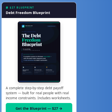
📘 $27 BLUEPRINT
Debt Freedom Blueprint
A complete step-by-step debt payoff
system — built for real people with real
income constraints. Includes worksheets.
Get the Blueprint — $27 →