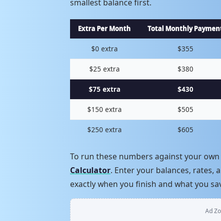
smallest balance first.
Extra Per Month
Total Monthly Paymen
$0 extra
$355
$25 extra
$380
$75 extra
$430
$150 extra
$505
$250 extra
$605
To run these numbers against your own 
Calculator
. Enter your balances, rates
exactly when you finish and what you sa
Ad Zo