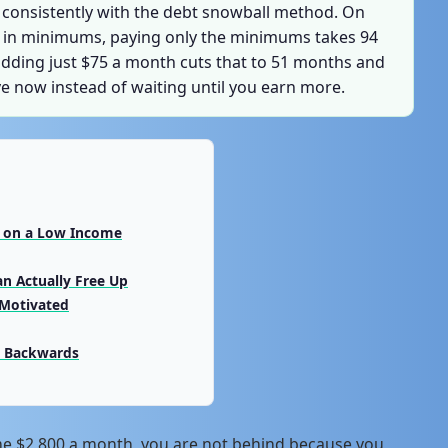
 consistently with the debt snowball method. On
55 in minimums, paying only the minimums takes 94
adding just $75 a month cuts that to 51 months and
ve now instead of waiting until you earn more.
t on a Low Income
an Actually Free Up
 Motivated
g Backwards
me $2,800 a month, you are not behind because you