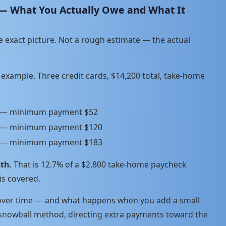
 — What You Actually Owe and What It
e exact picture. Not a rough estimate — the actual
ic example. Three credit cards, $14,200 total, take-home
R — minimum payment $52
R — minimum payment $120
R — minimum payment $183
th.
That is 12.7% of a $2,800 take-home paycheck
is covered.
 over time — and what happens when you add a small
 snowball method, directing extra payments toward the