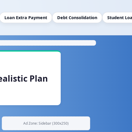
Loan Extra Payment
Debt Consolidation
Student Lo
alistic Plan
Ad Zone: Sidebar (300x250)