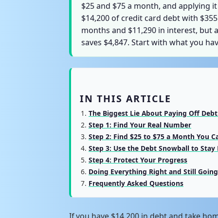
$25 and $75 a month, and applying it
$14,200 of credit card debt with $3
months and $11,290 in interest, but 
saves $4,847. Start with what you ha
IN THIS ARTICLE
The Biggest Lie About Paying Off Deb
Step 1: Find Your Real Number
Step 2: Find $25 to $75 a Month You C
Step 3: Use the Debt Snowball to Stay
Step 4: Protect Your Progress
Doing Everything Right and Still Goin
Frequently Asked Questions
If you have $14,200 in debt and take ho