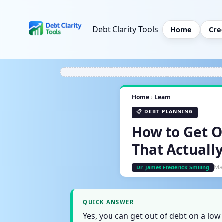
Debt Clarity Tools
Home
Cre
Home
›
Learn
📋 DEBT PLANNING
How to Get O
That Actuall
Ma
Dr. James Frederick Smiling
QUICK ANSWER
Yes, you can get out of debt on a lo