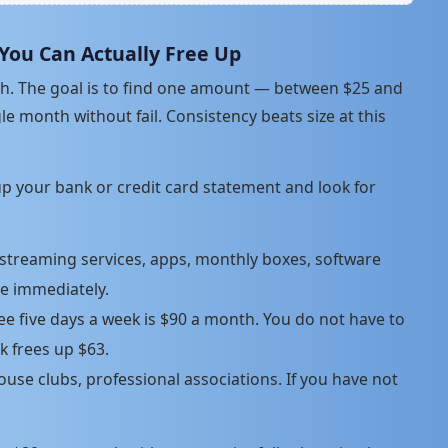
 You Can Actually Free Up
nth. The goal is to find one amount — between $25 and
e month without fail. Consistency beats size at this
 up your bank or credit card statement and look for
treaming services, apps, monthly boxes, software
re immediately.
ee five days a week is $90 a month. You do not have to
ek frees up $63.
se clubs, professional associations. If you have not