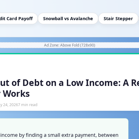
dit Card Payoff
Snowball vs Avalanche
Stair Stepper
Ad Zone: Above Fold (728x90)
ut of Debt on a Low Income: A Re
y Works
y 24, 2026
7 min read
w income by finding a small extra payment, between