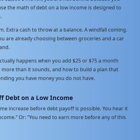
se the math of debt on a low income is designed to
.
 Extra cash to throw at a balance. A windfall coming.
ou are already choosing between groceries and a car
and.
 actually happens when you add $25 or $75 a month
more than it sounds, and how to build a plan that
tending you have money you do not have.
ff Debt on a Low Income
come increase before debt payoff is possible. You hear it
ncome." Or: "You need to earn more before any of this