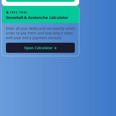
🔢 FREE TOOL
Snowball & Avalanche Calculator
Enter all your debts and see exactly which
order to pay them and how long it takes
with your extra payment amount.
Open Calculator →