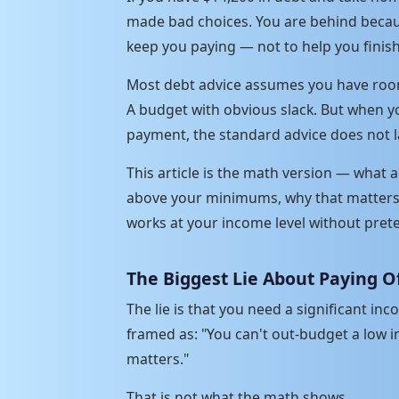
made bad choices. You are behind becau
keep you paying — not to help you finish
Most debt advice assumes you have room.
A budget with obvious slack. But when y
payment, the standard advice does not l
This article is the math version — what
above your minimums, why that matters 
works at your income level without pre
The Biggest Lie About Paying O
The lie is that you need a significant in
framed as: "You can't out-budget a low i
matters."
That is not what the math shows.