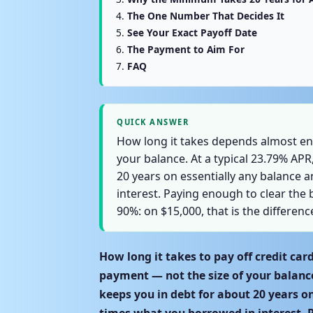
The One Number That Decides It
See Your Exact Payoff Date
The Payment to Aim For
FAQ
QUICK ANSWER
How long it takes depends almost ent
your balance. At a typical 23.79% AP
20 years on essentially any balance 
interest. Paying enough to clear the 
90%: on $15,000, that is the differen
How long it takes to pay off credit ca
payment — not the size of your balanc
keeps you in debt for about 20 years o
times what you borrowed in interest. P