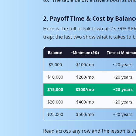
2. Payoff Time & Cost by Balanc
Here is the full breakdown at 23.79% A
trap; the last two show what it takes to b
Balance
~Minimum (2%)
Time at Minim
$5,000
$100/mo
~20 years
$10,000
$200/mo
~20 years
$15,000
$300/mo
~20 years
$20,000
$400/mo
~20 years
$25,000
$500/mo
~20 years
Read across any row and the lesson is t