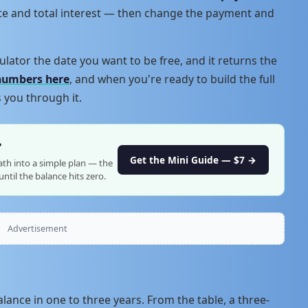
ate and total interest — then change the payment and
ulator the date you want to be free, and it returns the
numbers here
, and when you're ready to build the full
 you through it.
?
Get the Mini Guide — $7 →
ath into a simple plan — the
ntil the balance hits zero.
Advertisement
lance in one to three years. From the table, a three-