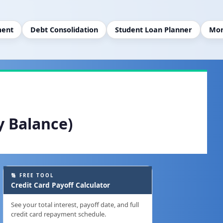
ment
Debt Consolidation
Student Loan Planner
Mor
y Balance)
🔢 FREE TOOL
Credit Card Payoff Calculator
See your total interest, payoff date, and full
credit card repayment schedule.