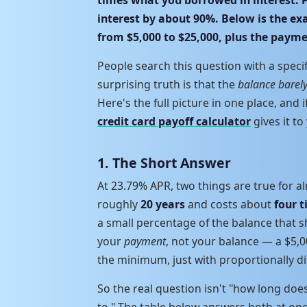
interest by about 90%. Below is the e
from $5,000 to $25,000, plus the paym
People search this question with a speci
surprising truth is that the
balance barel
Here's the full picture in one place, and 
credit card payoff calculator
gives it to
1. The Short Answer
At 23.79% APR, two things are true for a
roughly
20 years
and costs about
four 
a small percentage of the balance that sh
your
payment
, not your balance — a $5,
the minimum, just with proportionally di
So the real question isn't "how long doe
to." The table below answers both at onc