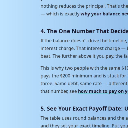
nothing reduces the principal. That's 
— which is exactly
why your balance ne
4. The One Number That Decide
If the balance doesn't drive the timelin
interest charge. That interest charge — 
beat. The further above it you pay, the fa
This is why two people with the same $1
pays the $200 minimum and is stuck for 
three. Same debt, same rate — different 
that number, see
how much to pay on y
5. See Your Exact Payoff Date: 
The table uses round balances and the a
and they set your exact timeline. Put yo