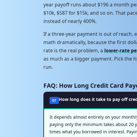
year payoff runs about $196 a month per
$10k, $587 for $15k, and so on. That pac
instead of nearly 400%.
If a three-year payment is out of reach
math dramatically, because the first doll
rate is the real problem, a
lower-rate pe
as much as a bigger payment. Pick the hi
run.
FAQ: How Long Credit Card Pay
How long does it take to pay off cre
Q1
It depends almost entirely on your monthl
paying only the minimum takes about 20 ye
times what you borrowed in interest. Payin