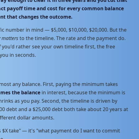
xact payoff time and cost for every common balance
ent that changes the outcome.
fic number in mind — $5,000, $10,000, $20,000. But the
y matters
to the timeline. The rate and the payment do.
if you'd rather see your own timeline first, the free
 you in seconds.
lmost any balance. First, paying the minimum takes
times the balance
in interest, because the minimum is
rinks as you pay. Second, the timeline is driven by
000 debt and a $25,000 debt both take about 20 years at
fferent dollar amounts.
s $X take" — it's "what payment do I want to commit
e.