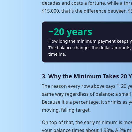
decades and costs a fortune, while a th
$15,000, that's the difference between $5
~20 years
How long the minimum payment keeps you 
The balance changes the dollar amounts, 
timeline.
3. Why the Minimum Takes 20 Y
The reason every row above says "~20 ye
same way regardless of balance: a small
Because it's a percentage, it shrinks as
moving, falling target.
On top of that, the early minimum is mos
your balance times about 1.98%. A 2% min