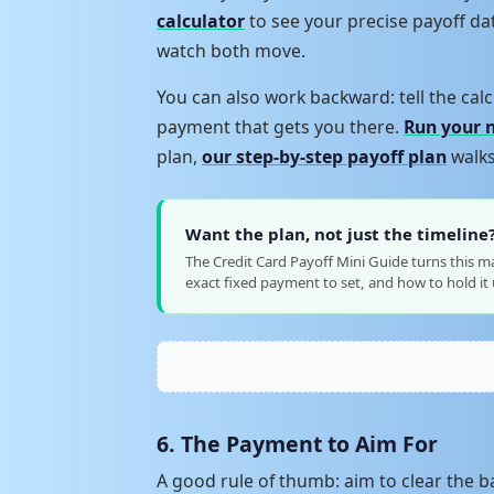
calculator
to see your precise payoff d
watch both move.
You can also work backward: tell the calc
payment that gets you there.
Run your 
plan,
our step-by-step payoff plan
walks
Want the plan, not just the timeline
The Credit Card Payoff Mini Guide turns this m
exact fixed payment to set, and how to hold it u
6. The Payment to Aim For
A good rule of thumb: aim to clear the ba