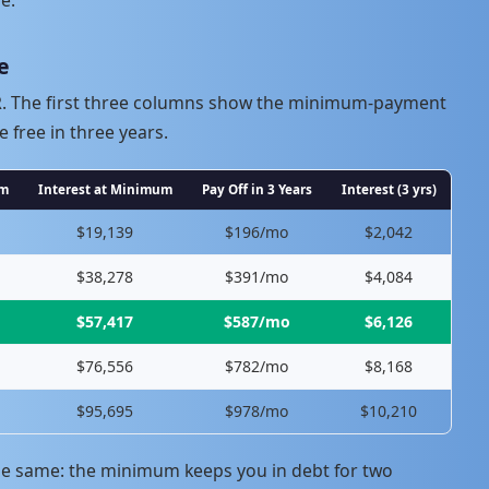
e
PR. The first three columns show the minimum-payment
e free in three years.
um
Interest at Minimum
Pay Off in 3 Years
Interest (3 yrs)
$19,139
$196/mo
$2,042
$38,278
$391/mo
$4,084
$57,417
$587/mo
$6,126
$76,556
$782/mo
$8,168
$95,695
$978/mo
$10,210
he same: the minimum keeps you in debt for two