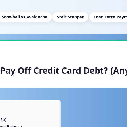
Snowball vs Avalanche
Stair Stepper
Loan Extra Pay
Pay Off Credit Card Debt? (An
25k)
Any Balance