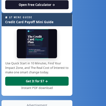
Open Free Calculator →
📘 $7 MINI GUIDE
Credit Card Payoff Mini Guide
Use Quick Start in 10 Minutes, Find Your
Impact Zone, and The Real Cost of Interest to
make one smart change today.
Get It for $7 →
Instant PDF download
Advertisement