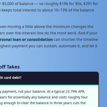
 $5,000 of balance — so roughly $196 for $5k, $391 for
e keeps total interest to about 10–13% of the balance
, even moving a little above the minimum changes the
ars over the interest line do the most work. And if your
rsonal loan or consolidation
can shorten the timeline
ghest payment you can sustain, automate it, and let it
off Takes
dit card debt?
y payment, not your balance. At a typical 23.79% APR,
ars for essentially any balance and costs roughly four
g enough to clear the balance in three years cuts the