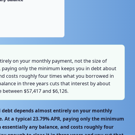
irely on your monthly payment, not the size of
R, paying only the minimum keeps you in debt about
and costs roughly four times what you borrowed in
balance in three years cuts that interest by about
ce between $57,417 and $6,126.
rd debt depends almost entirely on your monthly
e. At a typical 23.79% APR, paying only the minimum
n essentially any balance, and costs roughly four
ay enough to clear it in three years and you cut that