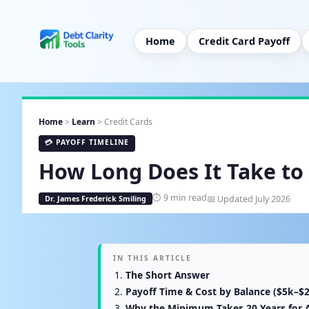
Home
Credit Card Payoff
Home
>
Learn
> Credit Cards
💳 PAYOFF TIMELINE
How Long Does It Take to 
⏱ 9 min read
📅 Updated July 2026
Dr. James Frederick Smiling
IN THIS ARTICLE
The Short Answer
Payoff Time & Cost by Balance ($5k–$
Why the Minimum Takes 20 Years for 