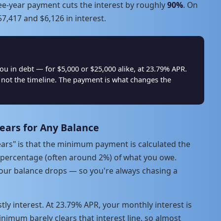
ree-year payment cuts the interest by roughly
90%
. On
7,417 and $6,126 in interest.
in debt — for $5,000 or $25,000 alike, at 23.79% APR.
not the timeline. The payment is what changes the
ears for Any Balance
ars" is that the minimum payment is calculated the
 percentage (often around 2%) of what you owe.
 your balance drops — so you're always chasing a
tly interest. At 23.79% APR, your monthly interest is
imum barely clears that interest line, so almost