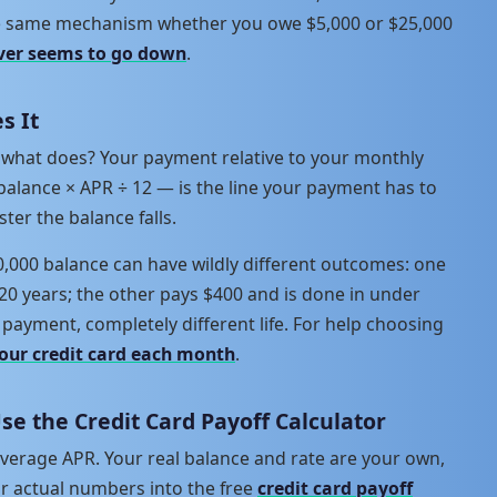
the same mechanism whether you owe $5,000 or $25,000
ver seems to go down
.
s It
e, what does? Your payment relative to your monthly
balance × APR ÷ 12 — is the line your payment has to
ster the balance falls.
0,000 balance can have wildly different outcomes: one
20 years; the other pays $400 and is done in under
payment, completely different life. For help choosing
our credit card each month
.
Use the Credit Card Payoff Calculator
verage APR. Your real balance and rate are your own,
ur actual numbers into the free
credit card payoff