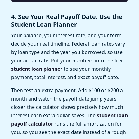
4. See Your Real Payoff Date: Use the
Student Loan Planner
Your balance, your interest rate, and your term
decide your real timeline. Federal loan rates vary
by loan type and the year you borrowed, so use
your actual rate. Put your numbers into the free
student loan planner
to see your monthly
payment, total interest, and exact payoff date.
Then test an extra payment. Add $100 or $200 a
month and watch the payoff date jump years
closer, the calculator shows precisely how much
interest each extra dollar saves. The
student loan
payoff calculator
runs the full amortization for
you, so you see the exact date instead of a rough