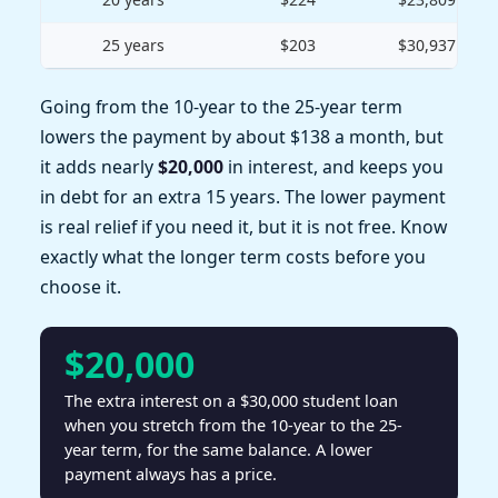
25 years
$203
$30,937
Going from the 10-year to the 25-year term
lowers the payment by about $138 a month, but
it adds nearly
$20,000
in interest, and keeps you
in debt for an extra 15 years. The lower payment
is real relief if you need it, but it is not free. Know
exactly what the longer term costs before you
choose it.
$20,000
The extra interest on a $30,000 student loan
when you stretch from the 10-year to the 25-
year term, for the same balance. A lower
payment always has a price.