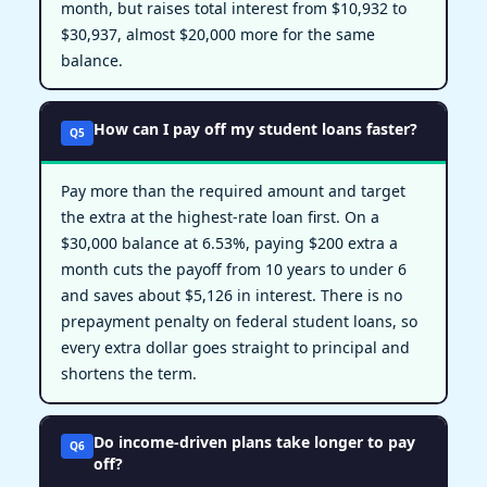
month, but raises total interest from $10,932 to
$30,937, almost $20,000 more for the same
balance.
How can I pay off my student loans faster?
Q5
Pay more than the required amount and target
the extra at the highest-rate loan first. On a
$30,000 balance at 6.53%, paying $200 extra a
month cuts the payoff from 10 years to under 6
and saves about $5,126 in interest. There is no
prepayment penalty on federal student loans, so
every extra dollar goes straight to principal and
shortens the term.
Do income-driven plans take longer to pay
Q6
off?