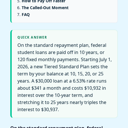
How to Pay Off Faster
The Called-Out Moment
FAQ
QUICK ANSWER
On the standard repayment plan, federal
student loans are paid off in 10 years, or
120 fixed monthly payments. Starting July 1,
2026, a new Tiered Standard Plan sets the
term by your balance at 10, 15, 20, or 25
years. A $30,000 loan at a 6.53% rate runs
about $341 a month and costs $10,932 in
interest over the 10-year term, and
stretching it to 25 years nearly triples the
interest to $30,937.
On the standard repayment plan, federal