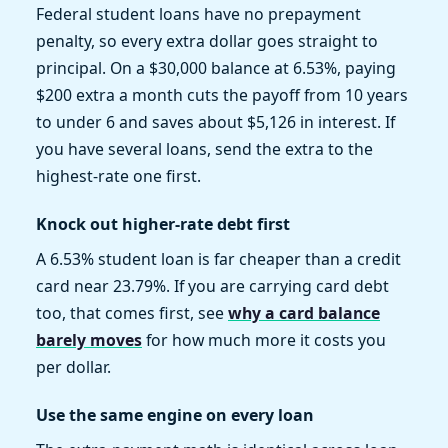
Federal student loans have no prepayment
penalty, so every extra dollar goes straight to
principal. On a $30,000 balance at 6.53%, paying
$200 extra a month cuts the payoff from 10 years
to under 6 and saves about $5,126 in interest. If
you have several loans, send the extra to the
highest-rate one first.
Knock out higher-rate debt first
A 6.53% student loan is far cheaper than a credit
card near 23.79%. If you are carrying card debt
too, that comes first, see
why a card balance
barely moves
for how much more it costs you
per dollar.
Use the same engine on every loan