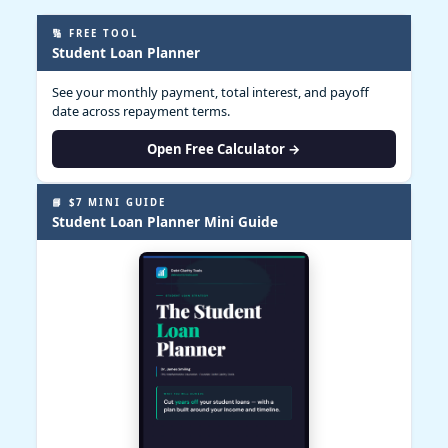
🔢 FREE TOOL
Student Loan Planner
See your monthly payment, total interest, and payoff
date across repayment terms.
Open Free Calculator →
📘 $7 MINI GUIDE
Student Loan Planner Mini Guide