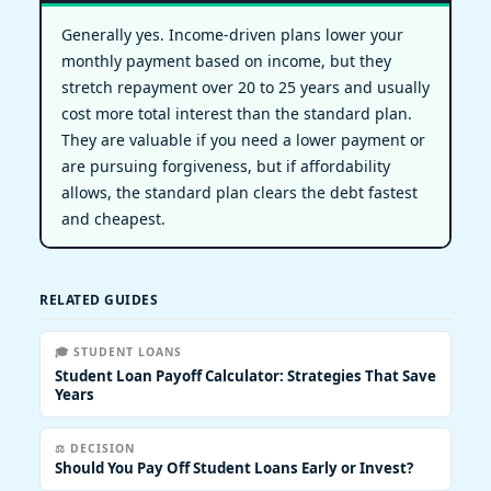
Generally yes. Income-driven plans lower your
monthly payment based on income, but they
stretch repayment over 20 to 25 years and usually
cost more total interest than the standard plan.
They are valuable if you need a lower payment or
are pursuing forgiveness, but if affordability
allows, the standard plan clears the debt fastest
and cheapest.
RELATED GUIDES
🎓 STUDENT LOANS
Student Loan Payoff Calculator: Strategies That Save
Years
⚖️ DECISION
Should You Pay Off Student Loans Early or Invest?