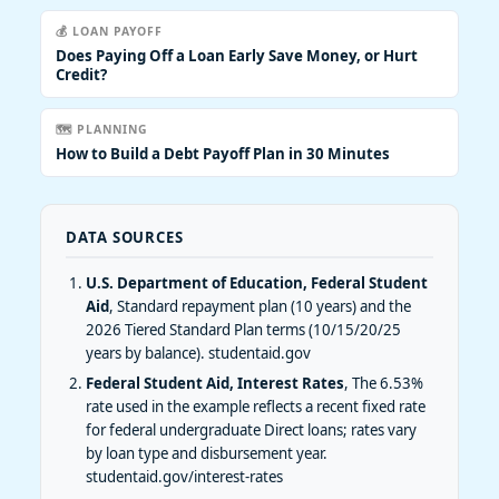
💰 LOAN PAYOFF
Does Paying Off a Loan Early Save Money, or Hurt
Credit?
🗺️ PLANNING
How to Build a Debt Payoff Plan in 30 Minutes
DATA SOURCES
U.S. Department of Education, Federal Student
Aid
, Standard repayment plan (10 years) and the
2026 Tiered Standard Plan terms (10/15/20/25
years by balance).
studentaid.gov
Federal Student Aid, Interest Rates
, The 6.53%
rate used in the example reflects a recent fixed rate
for federal undergraduate Direct loans; rates vary
by loan type and disbursement year.
studentaid.gov/interest-rates