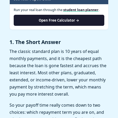
Run your real loan through the
student loan planner
.
Open Free Calculator →
1. The Short Answer
The classic standard plan is 10 years of equal
monthly payments, and it is the cheapest path
because the loan is gone fastest and accrues the
least interest. Most other plans, graduated,
extended, or income-driven, lower your monthly
payment by stretching the term, which means
you pay more interest overall.
So your payoff time really comes down to two
choices: which repayment term you are on, and