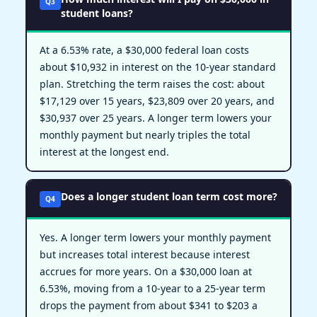
Q3
student loans?
At a 6.53% rate, a $30,000 federal loan costs
about $10,932 in interest on the 10-year standard
plan. Stretching the term raises the cost: about
$17,129 over 15 years, $23,809 over 20 years, and
$30,937 over 25 years. A longer term lowers your
monthly payment but nearly triples the total
interest at the longest end.
Does a longer student loan term cost more?
Q4
Yes. A longer term lowers your monthly payment
but increases total interest because interest
accrues for more years. On a $30,000 loan at
6.53%, moving from a 10-year to a 25-year term
drops the payment from about $341 to $203 a