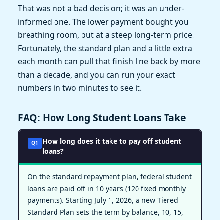
That was not a bad decision; it was an under-
informed one. The lower payment bought you
breathing room, but at a steep long-term price.
Fortunately, the standard plan and a little extra
each month can pull that finish line back by more
than a decade, and you can run your exact
numbers in two minutes to see it.
FAQ: How Long Student Loans Take
How long does it take to pay off student
Q1
loans?
On the standard repayment plan, federal student
loans are paid off in 10 years (120 fixed monthly
payments). Starting July 1, 2026, a new Tiered
Standard Plan sets the term by balance, 10, 15,