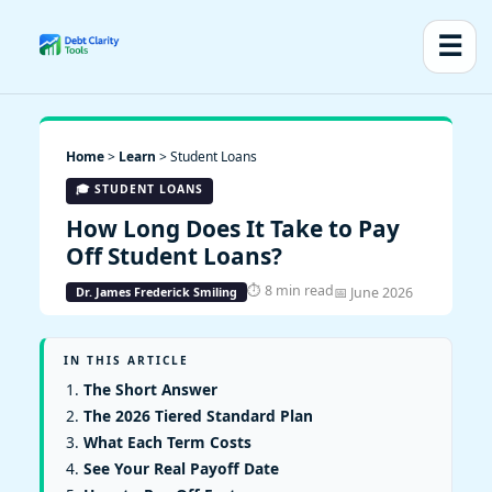
☰
Home
>
Learn
> Student Loans
🎓 STUDENT LOANS
How Long Does It Take to Pay
Off Student Loans?
⏱ 8 min read
📅 June 2026
Dr. James Frederick Smiling
IN THIS ARTICLE
The Short Answer
The 2026 Tiered Standard Plan
What Each Term Costs
See Your Real Payoff Date