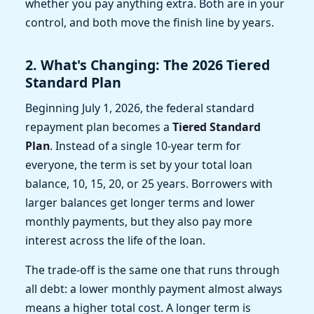
whether you pay anything extra. Both are in your
control, and both move the finish line by years.
2. What's Changing: The 2026 Tiered
Standard Plan
Beginning July 1, 2026, the federal standard
repayment plan becomes a
Tiered Standard
Plan
. Instead of a single 10-year term for
everyone, the term is set by your total loan
balance, 10, 15, 20, or 25 years. Borrowers with
larger balances get longer terms and lower
monthly payments, but they also pay more
interest across the life of the loan.
The trade-off is the same one that runs through
all debt: a lower monthly payment almost always
means a higher total cost. A longer term is