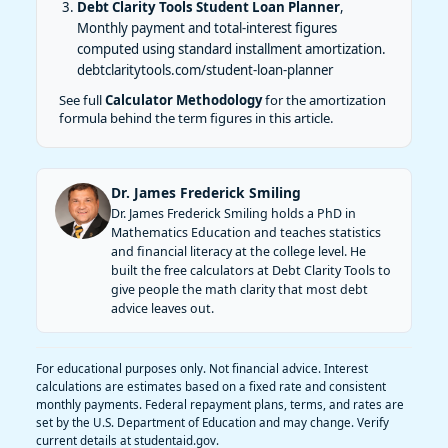
Debt Clarity Tools Student Loan Planner
,
Monthly payment and total-interest figures
computed using standard installment amortization.
debtclaritytools.com/student-loan-planner
See full
Calculator Methodology
for the amortization
formula behind the term figures in this article.
Dr. James Frederick Smiling
Dr. James Frederick Smiling holds a PhD in
Mathematics Education and teaches statistics
and financial literacy at the college level. He
built the free calculators at Debt Clarity Tools to
give people the math clarity that most debt
advice leaves out.
For educational purposes only. Not financial advice. Interest
calculations are estimates based on a fixed rate and consistent
monthly payments. Federal repayment plans, terms, and rates are
set by the U.S. Department of Education and may change. Verify
current details at studentaid.gov.