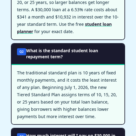
20, or 25 years, so larger balances get longer
terms. A $30,000 loan at a 6.53% rate costs about
$341 a month and $10,932 in interest over the 10-
year standard term. Use the free
student loan
planner
for your exact date.
What is the standard student loan
Q2
repayment term?
The traditional standard plan is 10 years of fixed
monthly payments, and it costs the least interest
of any plan. Beginning July 1, 2026, the new
Tiered Standard Plan assigns terms of 10, 15, 20,
or 25 years based on your total loan balance,
giving borrowers with higher balances lower
payments but more interest over time.
How much interest will I pay on $30,000 in