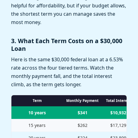
helpful for affordability, but if your budget allows,
the shortest term you can manage saves the
most money.
3. What Each Term Costs on a $30,000
Loan
Here is the same $30,000 federal loan at a 6.53%
rate across the four tiered terms. Watch the
monthly payment fall, and the total interest
climb, as the term gets longer.
Term
Monthly Payment
Total Interest
10 years
$341
$10,932
15 years
$262
$17,129
20 years
$224
$23,809