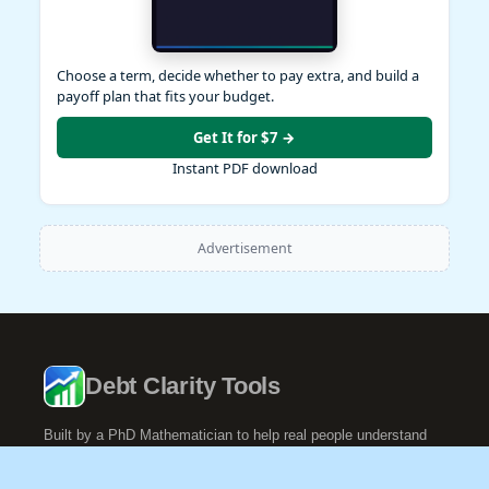
Choose a term, decide whether to pay extra, and build a
payoff plan that fits your budget.
Get It for $7 →
Instant PDF download
Advertisement
Debt Clarity Tools
Built by a PhD Mathematician to help real people understand
their debt.