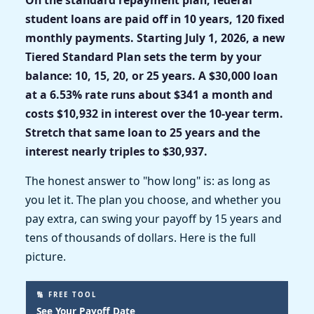
student loans are paid off in 10 years, 120 fixed
monthly payments. Starting July 1, 2026, a new
Tiered Standard Plan sets the term by your
balance: 10, 15, 20, or 25 years. A $30,000 loan
at a 6.53% rate runs about $341 a month and
costs $10,932 in interest over the 10-year term.
Stretch that same loan to 25 years and the
interest nearly triples to $30,937.
The honest answer to "how long" is: as long as
you let it. The plan you choose, and whether you
pay extra, can swing your payoff by 15 years and
tens of thousands of dollars. Here is the full
picture.
🔢 FREE TOOL
See Your Payoff Date