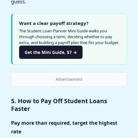
guess.
Want a clear payoff strategy?
The Student Loan Planner Mini Guide walks you
through choosing a term, deciding whether to pay
extra, and building a payoff plan that fits your budget.
Get the Mini Guide, $7 →
Advertisement
5. How to Pay Off Student Loans
Faster
Pay more than required, target the highest
rate