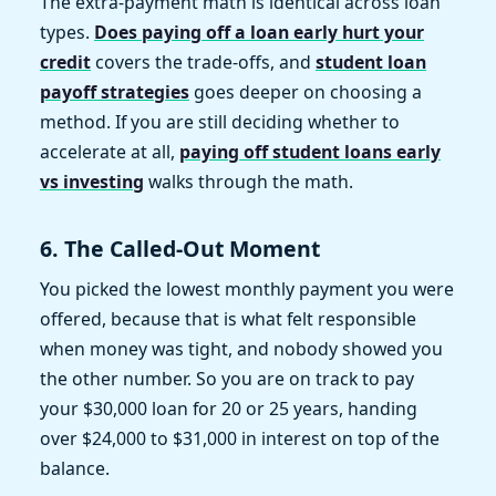
The extra-payment math is identical across loan
types.
Does paying off a loan early hurt your
credit
covers the trade-offs, and
student loan
payoff strategies
goes deeper on choosing a
method. If you are still deciding whether to
accelerate at all,
paying off student loans early
vs investing
walks through the math.
6. The Called-Out Moment
You picked the lowest monthly payment you were
offered, because that is what felt responsible
when money was tight, and nobody showed you
the other number. So you are on track to pay
your $30,000 loan for 20 or 25 years, handing
over $24,000 to $31,000 in interest on top of the
balance.