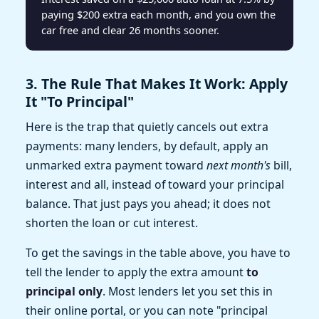
paying $200 extra each month, and you own the
car free and clear 26 months sooner.
3. The Rule That Makes It Work: Apply
It "To Principal"
Here is the trap that quietly cancels out extra
payments: many lenders, by default, apply an
unmarked extra payment toward
next month's
bill,
interest and all, instead of toward your principal
balance. That just pays you ahead; it does not
shorten the loan or cut interest.
To get the savings in the table above, you have to
tell the lender to apply the extra amount
to
principal only
. Most lenders let you set this in
their online portal, or you can note "principal