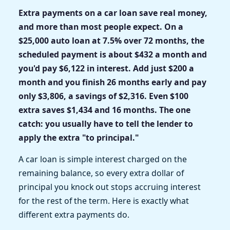
Extra payments on a car loan save real money,
and more than most people expect. On a
$25,000 auto loan at 7.5% over 72 months, the
scheduled payment is about $432 a month and
you'd pay $6,122 in interest. Add just $200 a
month and you finish 26 months early and pay
only $3,806, a savings of $2,316. Even $100
extra saves $1,434 and 16 months. The one
catch: you usually have to tell the lender to
apply the extra "to principal."
A car loan is simple interest charged on the
remaining balance, so every extra dollar of
principal you knock out stops accruing interest
for the rest of the term. Here is exactly what
different extra payments do.