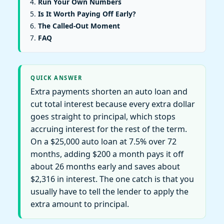
Run Your Own Numbers
Is It Worth Paying Off Early?
The Called-Out Moment
FAQ
QUICK ANSWER
Extra payments shorten an auto loan and
cut total interest because every extra dollar
goes straight to principal, which stops
accruing interest for the rest of the term.
On a $25,000 auto loan at 7.5% over 72
months, adding $200 a month pays it off
about 26 months early and saves about
$2,316 in interest. The one catch is that you
usually have to tell the lender to apply the
extra amount to principal.