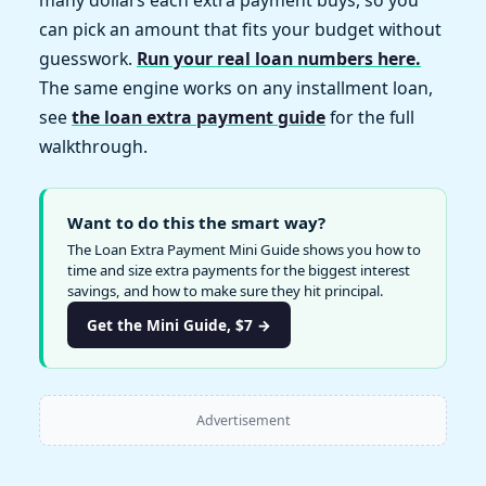
many dollars each extra payment buys, so you
can pick an amount that fits your budget without
guesswork.
Run your real loan numbers here.
The same engine works on any installment loan,
see
the loan extra payment guide
for the full
walkthrough.
Want to do this the smart way?
The Loan Extra Payment Mini Guide shows you how to
time and size extra payments for the biggest interest
savings, and how to make sure they hit principal.
Get the Mini Guide, $7 →
Advertisement