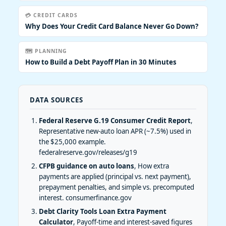
💳 CREDIT CARDS
Why Does Your Credit Card Balance Never Go Down?
🗺️ PLANNING
How to Build a Debt Payoff Plan in 30 Minutes
DATA SOURCES
Federal Reserve G.19 Consumer Credit Report
,
Representative new-auto loan APR (~7.5%) used in
the $25,000 example.
federalreserve.gov/releases/g19
CFPB guidance on auto loans
, How extra
payments are applied (principal vs. next payment),
prepayment penalties, and simple vs. precomputed
interest.
consumerfinance.gov
Debt Clarity Tools Loan Extra Payment
Calculator
, Payoff-time and interest-saved figures