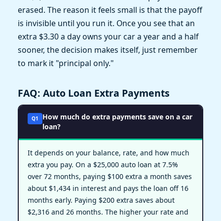
erased. The reason it feels small is that the payoff
is invisible until you run it. Once you see that an
extra $3.30 a day owns your car a year and a half
sooner, the decision makes itself, just remember
to mark it "principal only."
FAQ: Auto Loan Extra Payments
How much do extra payments save on a car
Q1
loan?
It depends on your balance, rate, and how much
extra you pay. On a $25,000 auto loan at 7.5%
over 72 months, paying $100 extra a month saves
about $1,434 in interest and pays the loan off 16
months early. Paying $200 extra saves about
$2,316 and 26 months. The higher your rate and