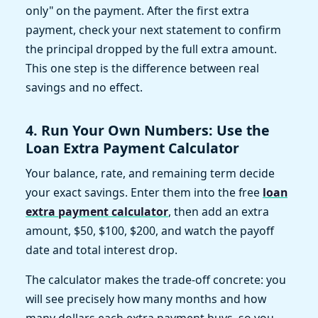
only" on the payment. After the first extra
payment, check your next statement to confirm
the principal dropped by the full extra amount.
This one step is the difference between real
savings and no effect.
4. Run Your Own Numbers: Use the
Loan Extra Payment Calculator
Your balance, rate, and remaining term decide
your exact savings. Enter them into the free
loan
extra payment calculator
, then add an extra
amount, $50, $100, $200, and watch the payoff
date and total interest drop.
The calculator makes the trade-off concrete: you
will see precisely how many months and how