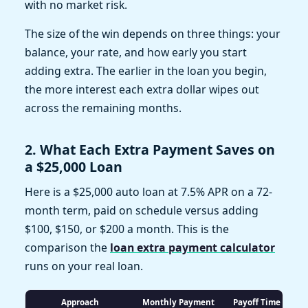
with no market risk.
The size of the win depends on three things: your
balance, your rate, and how early you start
adding extra. The earlier in the loan you begin,
the more interest each extra dollar wipes out
across the remaining months.
2. What Each Extra Payment Saves on
a $25,000 Loan
Here is a $25,000 auto loan at 7.5% APR on a 72-
month term, paid on schedule versus adding
$100, $150, or $200 a month. This is the
comparison the
loan extra payment calculator
runs on your real loan.
Approach
Monthly Payment
Payoff Time
To