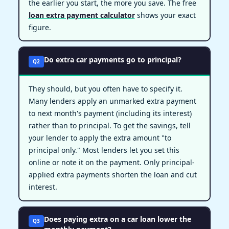
the earlier you start, the more you save. The free
loan extra payment calculator
shows your exact
figure.
Do extra car payments go to principal?
Q2
They should, but you often have to specify it.
Many lenders apply an unmarked extra payment
to next month's payment (including its interest)
rather than to principal. To get the savings, tell
your lender to apply the extra amount "to
principal only." Most lenders let you set this
online or note it on the payment. Only principal-
applied extra payments shorten the loan and cut
interest.
Does paying extra on a car loan lower the
Q3