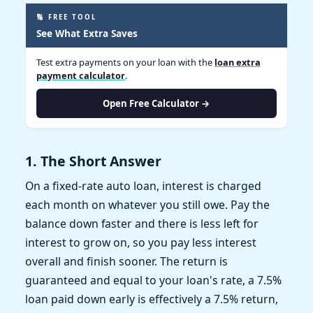
🔢 FREE TOOL
See What Extra Saves
Test extra payments on your loan with the
loan extra
payment calculator
.
Open Free Calculator →
1. The Short Answer
On a fixed-rate auto loan, interest is charged
each month on whatever you still owe. Pay the
balance down faster and there is less left for
interest to grow on, so you pay less interest
overall and finish sooner. The return is
guaranteed and equal to your loan's rate, a 7.5%
loan paid down early is effectively a 7.5% return,