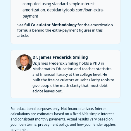
computed using standard simple-interest
amortization.
debtclaritytools.com/loan-extra-
payment
See full
Calculator Methodology
for the amortization
formula behind the extra-payment figures in this
article.
Dr. James Frederick Smiling
Dr. James Frederick Smiling holds a PhD in
Mathematics Education and teaches statistics
and financial literacy at the college level. He
built the free calculators at Debt Clarity Tools to
give people the math clarity that most debt
advice leaves out.
For educational purposes only. Not financial advice. Interest
calculations are estimates based on a fixed APR, simple interest,
and consistent monthly payments. Actual results vary based on
your loan terms, prepayment policy, and how your lender applies
payments.