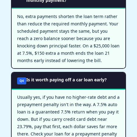
monthly payment?
No, extra payments shorten the loan term rather
than reduce the required monthly payment. Your
scheduled payment stays the same, but you
reach a zero balance sooner because you are
knocking down principal faster. On a $25,000 loan
at 7.5%, $150 extra a month ends the loan 21
months early instead of lowering the bill.
Is it worth paying off a car loan early?
Q4
Usually yes, if you have no higher-rate debt and a
prepayment penalty isn't in the way. A 7.5% auto
loan is a guaranteed 7.5% return when you pay it
down. But if you carry credit card debt near
23.79%, pay that first, each dollar saves far more
there. Check your loan for a prepayment penalty