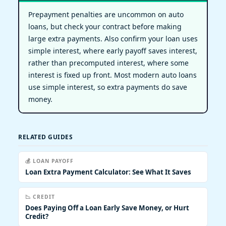
Prepayment penalties are uncommon on auto
loans, but check your contract before making
large extra payments. Also confirm your loan uses
simple interest, where early payoff saves interest,
rather than precomputed interest, where some
interest is fixed up front. Most modern auto loans
use simple interest, so extra payments do save
money.
RELATED GUIDES
💰 LOAN PAYOFF
Loan Extra Payment Calculator: See What It Saves
📉 CREDIT
Does Paying Off a Loan Early Save Money, or Hurt
Credit?