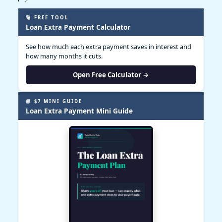
🔢 FREE TOOL
Loan Extra Payment Calculator
See how much each extra payment saves in interest and
how many months it cuts.
Open Free Calculator →
📘 $7 MINI GUIDE
Loan Extra Payment Mini Guide