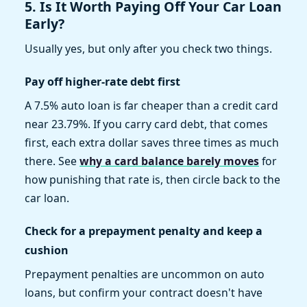
5. Is It Worth Paying Off Your Car Loan
Early?
Usually yes, but only after you check two things.
Pay off higher-rate debt first
A 7.5% auto loan is far cheaper than a credit card
near 23.79%. If you carry card debt, that comes
first, each extra dollar saves three times as much
there. See
why a card balance barely moves
for
how punishing that rate is, then circle back to the
car loan.
Check for a prepayment penalty and keep a
cushion
Prepayment penalties are uncommon on auto
loans, but confirm your contract doesn't have