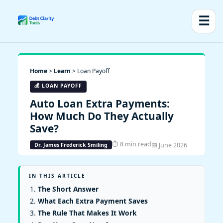
☰
Home
>
Learn
> Loan Payoff
💰 LOAN PAYOFF
Auto Loan Extra Payments:
How Much Do They Actually
Save?
⏱ 8 min read
📅 June 2026
Dr. James Frederick Smiling
IN THIS ARTICLE
The Short Answer
What Each Extra Payment Saves
The Rule That Makes It Work