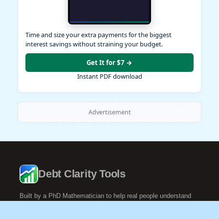
Time and size your extra payments for the biggest
interest savings without straining your budget.
Get It for $7 →
Instant PDF download
Advertisement
Debt Clarity Tools
Built by a PhD Mathematician to help real people understand
their debt.