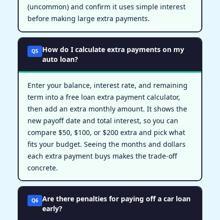
(uncommon) and confirm it uses simple interest
before making large extra payments.
How do I calculate extra payments on my
Q5
auto loan?
Enter your balance, interest rate, and remaining
term into a free loan extra payment calculator,
then add an extra monthly amount. It shows the
new payoff date and total interest, so you can
compare $50, $100, or $200 extra and pick what
fits your budget. Seeing the months and dollars
each extra payment buys makes the trade-off
concrete.
Are there penalties for paying off a car loan
Q6
early?