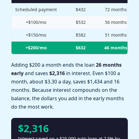
Scheduled payment
$432
72 months
+$100/mo
$532
56 months
+$150/mo
$582
51 months
+$200/mo
$632
46 months
Adding $200 a month ends the loan
26 months
early
and saves
$2,316
in interest. Even $100 a
month, about $3.30 a day, saves $1,434 and 16
months. Because interest compounds on the
balance, the dollars you add in the early months
do the most work.
$2,316
Interest saved on a $25,000 auto loan at 7.5% by