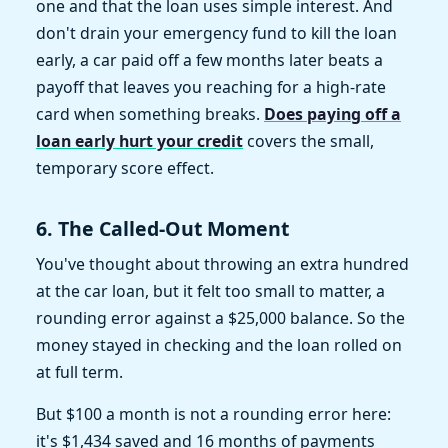
one and that the loan uses simple interest. And
don't drain your emergency fund to kill the loan
early, a car paid off a few months later beats a
payoff that leaves you reaching for a high-rate
card when something breaks.
Does paying off a
loan early hurt your credit
covers the small,
temporary score effect.
6. The Called-Out Moment
You've thought about throwing an extra hundred
at the car loan, but it felt too small to matter, a
rounding error against a $25,000 balance. So the
money stayed in checking and the loan rolled on
at full term.
But $100 a month is not a rounding error here:
it's $1,434 saved and 16 months of payments